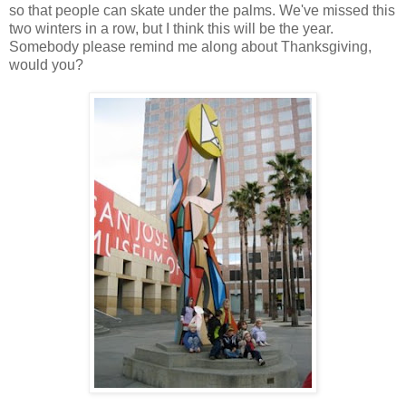
so that people can skate under the palms. We've missed this
two winters in a row, but I think this will be the year.
Somebody please remind me along about Thanksgiving,
would you?