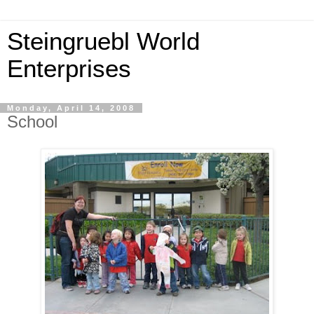
Steingruebl World
Enterprises
Monday, April 14, 2008
School