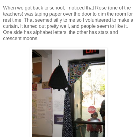
When we got back to school, I noticed that Rose (one of the
teachers) was taping paper over the door to dim the room for
rest time. That seemed silly to me so I volunteered to make a
curtain. It turned out pretty well, and people seem to like it.
One side has alphabet letters, the other has stars and
crescent moons.