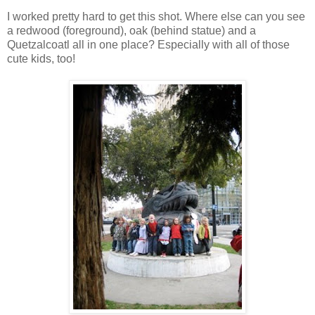
I worked pretty hard to get this shot. Where else can you see
a redwood (foreground), oak (behind statue) and a
Quetzalcoatl all in one place? Especially with all of those
cute kids, too!