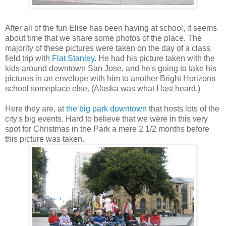
After all of the fun Elise has been having at school, it seems
about time that we share some photos of the place. The
majority of these pictures were taken on the day of a class
field trip with
Flat Stanley.
He had his picture taken with the
kids around downtown San Jose, and he's going to take his
pictures in an envelope with him to another Bright Horizons
school someplace else. (Alaska was what I last heard.)
Here they are, at
the big park downtown
that hosts lots of the
city's big events. Hard to believe that we were in this very
spot for Christmas in the Park a mere 2 1/2 months before
this picture was taken.