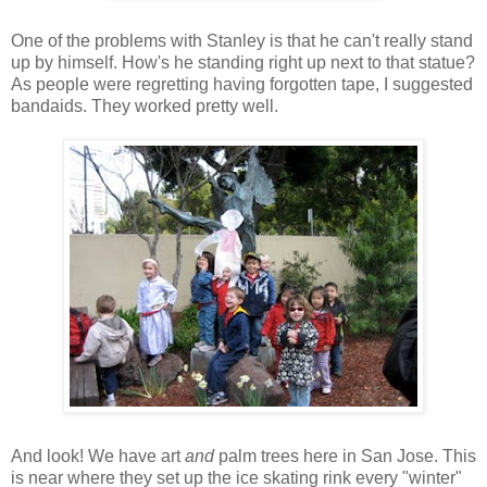
One of the problems with Stanley is that he can't really stand
up by himself. How's he standing right up next to that statue?
As people were regretting having forgotten tape, I suggested
bandaids. They worked pretty well.
And look! We have art
and
palm trees here in San Jose. This
is near where they set up the ice skating rink every "winter"