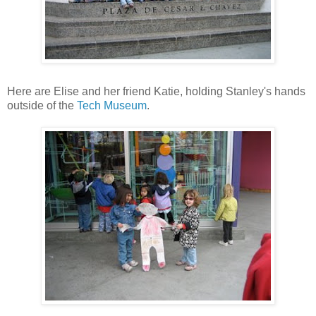
Here are Elise and her friend Katie, holding Stanley's hands
outside of the
Tech Museum
.