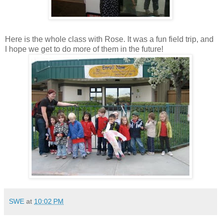
Here is the whole class with Rose. It was a fun field trip, and
I hope we get to do more of them in the future!
SWE
at
10:02 PM