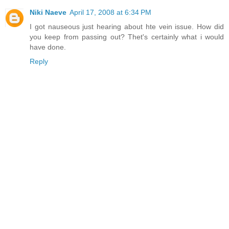
Niki Naeve
April 17, 2008 at 6:34 PM
I got nauseous just hearing about hte vein issue. How did
you keep from passing out? Thet's certainly what i would
have done.
Reply