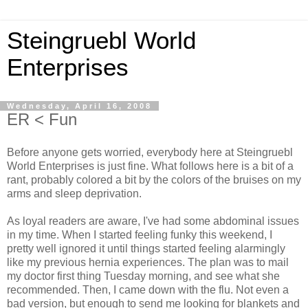
Steingruebl World
Enterprises
Wednesday, April 16, 2008
ER < Fun
Before anyone gets worried, everybody here at Steingruebl
World Enterprises is just fine. What follows here is a bit of a
rant, probably colored a bit by the colors of the bruises on my
arms and sleep deprivation.
As loyal readers are aware, I've had some abdominal issues
in my time. When I started feeling funky this weekend, I
pretty well ignored it until things started feeling alarmingly
like my previous hernia experiences. The plan was to mail
my doctor first thing Tuesday morning, and see what she
recommended. Then, I came down with the flu. Not even a
bad version, but enough to send me looking for blankets and