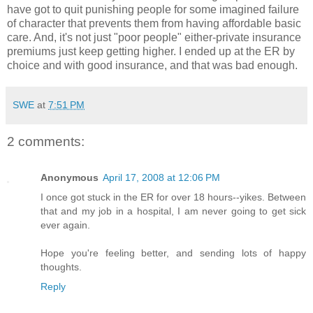
have got to quit punishing people for some imagined failure
of character that prevents them from having affordable basic
care. And, it's not just "poor people" either-private insurance
premiums just keep getting higher. I ended up at the ER by
choice and with good insurance, and that was bad enough.
SWE
at
7:51 PM
2 comments:
Anonymous
April 17, 2008 at 12:06 PM
I once got stuck in the ER for over 18 hours--yikes. Between
that and my job in a hospital, I am never going to get sick
ever again.
Hope you're feeling better, and sending lots of happy
thoughts.
Reply