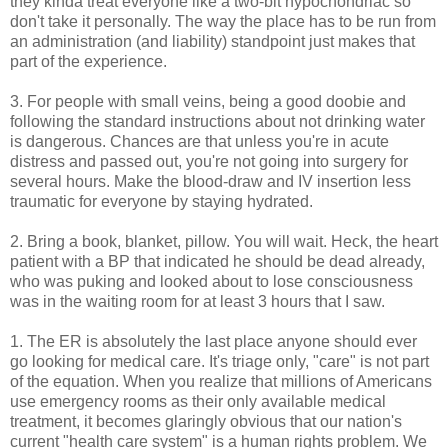
they kinda treat everyone like a two-bit hypochondriac so
don't take it personally. The way the place has to be run from
an administration (and liability) standpoint just makes that
part of the experience.
3. For people with small veins, being a good doobie and
following the standard instructions about not drinking water
is dangerous. Chances are that unless you're in acute
distress and passed out, you're not going into surgery for
several hours. Make the blood-draw and IV insertion less
traumatic for everyone by staying hydrated.
2. Bring a book, blanket, pillow. You will wait. Heck, the heart
patient with a BP that indicated he should be dead already,
who was puking and looked about to lose consciousness
was in the waiting room for at least 3 hours that I saw.
1. The ER is absolutely the last place anyone should ever
go looking for medical care. It's triage only, "care" is not part
of the equation. When you realize that millions of Americans
use emergency rooms as their only available medical
treatment, it becomes glaringly obvious that our nation's
current "health care system" is a human rights problem. We