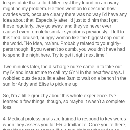
to speculate that a fluid-filled cyst they found on an ovary
might be my problem. He then went on to describe how
ovaries work, because clearly there was no way I'd have any
idea about that. Especially after I'd just told him that I get
these regularly, they go away, and they've never ever
caused even remotely similar symptoms previously. It felt to
this tired, bruised, hungry woman like the biggest cop-out in
the world. "No idea, ma'am. Probably related to your girly-
parts though. If you weren't so dumb, you wouldn't have had
to spend the night here. Try to get it right next time."
Two minutes later, the discharge nurse came in to take out
my IV and instruct me to call my GYN in the next few days. I
wobbled outside at a little after 8am to wait on a bench in the
sun for Andy and Elise to pick me up.
So, I'm a little grouchy about this whole experience. I've
learned a few things, though, so maybe it wasn't a complete
loss.
4. Medical professionals are trained to respond to key words
when they assess you for ER admittance. Once you're there,