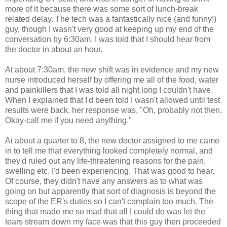
more of it because there was some sort of lunch-break
related delay. The tech was a fantastically nice (and funny!)
guy, though I wasn't very good at keeping up my end of the
conversation by 6:30am. I was told that I should hear from
the doctor in about an hour.
At about 7:30am, the new shift was in evidence and my new
nurse introduced herself by offering me all of the food, water
and painkillers that I was told all night long I couldn't have.
When I explained that I'd been told I wasn't allowed until test
results were back, her response was, "Oh, probably not then.
Okay-call me if you need anything."
At about a quarter to 8, the new doctor assigned to me came
in to tell me that everything looked completely normal, and
they'd ruled out any life-threatening reasons for the pain,
swelling etc. I'd been experiencing. That was good to hear.
Of course, they didn't have any answers as to what was
going on but apparently that sort of diagnosis is beyond the
scope of the ER's duties so I can't complain too much. The
thing that made me so mad that all I could do was let the
tears stream down my face was that this guy then proceeded