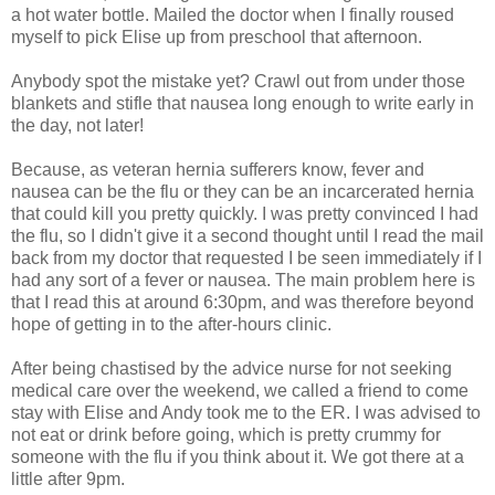
a hot water bottle. Mailed the doctor when I finally roused
myself to pick Elise up from preschool that afternoon.
Anybody spot the mistake yet? Crawl out from under those
blankets and stifle that nausea long enough to write early in
the day, not later!
Because, as veteran hernia sufferers know, fever and
nausea can be the flu or they can be an incarcerated hernia
that could kill you pretty quickly. I was pretty convinced I had
the flu, so I didn't give it a second thought until I read the mail
back from my doctor that requested I be seen immediately if I
had any sort of a fever or nausea. The main problem here is
that I read this at around 6:30pm, and was therefore beyond
hope of getting in to the after-hours clinic.
After being chastised by the advice nurse for not seeking
medical care over the weekend, we called a friend to come
stay with Elise and Andy took me to the ER. I was advised to
not eat or drink before going, which is pretty crummy for
someone with the flu if you think about it. We got there at a
little after 9pm.