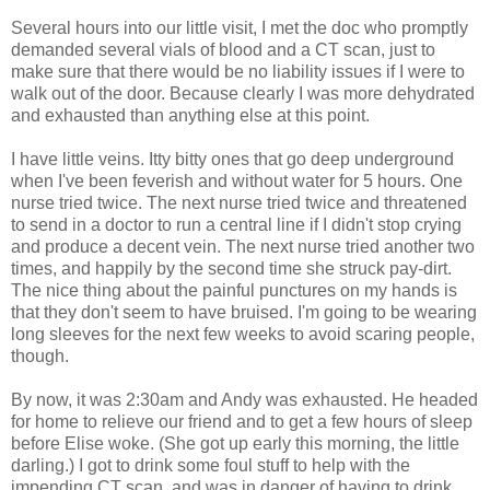
Several hours into our little visit, I met the doc who promptly
demanded several vials of blood and a CT scan, just to
make sure that there would be no liability issues if I were to
walk out of the door. Because clearly I was more dehydrated
and exhausted than anything else at this point.
I have little veins. Itty bitty ones that go deep underground
when I've been feverish and without water for 5 hours. One
nurse tried twice. The next nurse tried twice and threatened
to send in a doctor to run a central line if I didn't stop crying
and produce a decent vein. The next nurse tried another two
times, and happily by the second time she struck pay-dirt.
The nice thing about the painful punctures on my hands is
that they don't seem to have bruised. I'm going to be wearing
long sleeves for the next few weeks to avoid scaring people,
though.
By now, it was 2:30am and Andy was exhausted. He headed
for home to relieve our friend and to get a few hours of sleep
before Elise woke. (She got up early this morning, the little
darling.) I got to drink some foul stuff to help with the
impending CT scan, and was in danger of having to drink