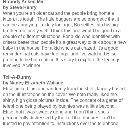
Nobody Asked Me!
by Steve Henry
When you're an older cat and the people bring home a
kitten, it's tough. The little buggers are so energetic that it
can be annoying. Luckily for Tiger, Bo settles into his big
brother role pretty well. I think this one would be good in a
couple of different situations. For a kid who identifies with
critters better than people it's a great way to talk about a new
baby in the house. For a kid who's cat crazed, it's a good
reminder that cats have feelings, and I've watched Elise
pretend to be both cats in this story to explore the feelings
involved. A winner!
Tell-A-Bunny
by Nancy Elizabeth Wallace
Elise picked this one randomly from the shelf, largely based
on the illustrations on the cover. We both really liked the
shiny, high gloss pictures inside. The concept of a game of
telephone being played by bunnies was a little beyond
Elise, but it was sweetly done and I don't think she's
permanently distressed by the fact that bunnies can't be
trusted to pay attention to instructions over the telephone.