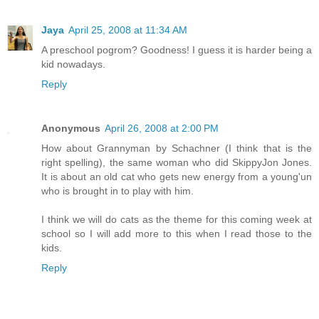
Jaya
April 25, 2008 at 11:34 AM
A preschool pogrom? Goodness! I guess it is harder being a
kid nowadays.
Reply
Anonymous
April 26, 2008 at 2:00 PM
How about Grannyman by Schachner (I think that is the
right spelling), the same woman who did SkippyJon Jones.
It is about an old cat who gets new energy from a young'un
who is brought in to play with him.
I think we will do cats as the theme for this coming week at
school so I will add more to this when I read those to the
kids.
Reply