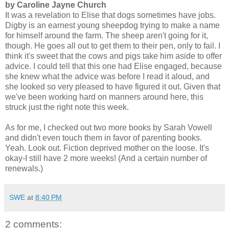
by Caroline Jayne Church
It was a revelation to Elise that dogs sometimes have jobs.
Digby is an earnest young sheepdog trying to make a name
for himself around the farm. The sheep aren't going for it,
though. He goes all out to get them to their pen, only to fail. I
think it's sweet that the cows and pigs take him aside to offer
advice. I could tell that this one had Elise engaged, because
she knew what the advice was before I read it aloud, and
she looked so very pleased to have figured it out. Given that
we've been working hard on manners around here, this
struck just the right note this week.
As for me, I checked out two more books by Sarah Vowell
and didn't even touch them in favor of parenting books.
Yeah. Look out. Fiction deprived mother on the loose. It's
okay-I still have 2 more weeks! (And a certain number of
renewals.)
SWE
at
8:40 PM
2 comments: