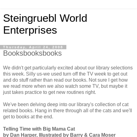
Steingruebl World
Enterprises
Thursday, April 24, 2008
Booksbooksbooks
We didn't get particularly excited about our library selections
this week. Silly us-we used turn off the TV week to get out
and do stuff rather than read our books. Not sure I get how
we read more when we also watch some TV, but maybe it
just takes practice to get new routines right.
We've been delving deep into our library's collection of cat
related books. Hang in there through all of the cats and we'll
get to books at the end.
Telling Time with Big Mama Cat
by Dan Harper, Illustrated by Barry & Cara Moser