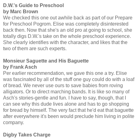
D.W.'s Guide to Preschool
by Marc Brown
We checked this one out awhile back as part of our Prepare
for Preschool Pogrom. Elise was completely disinterested
back then. Now that she's an old pro at going to school, she
totally digs D.W.'s take on the whole preschool experience.
She clearly identifies with the character, and likes that the
two of them are such experts.
Monsieur Saguette and His Baguette
by Frank Asch
Per earlier recommendation, we gave this one a try. Elise
was fascinated by all of the stuff one guy could do with a loaf
of bread. We never use ours to save babies from roving
alligators. Or to direct marching bands. It is like so many of
Asch's stories-gentle and fun. I have to say, though, that I
can see why this dude lives alone and has to go shopping
for bread by himself. The very fact that he'd eat that baguette
after everywhere it's been would preclude him living in polite
company.
Digby Takes Charge