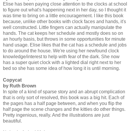
Elise has been paying close attention to the clocks at school
to figure out what's happening next in her day, so I thought it
was time to bring on a little encouragement. I like this book
because, unlike other books with clock faces and hands, it's
well constructed. Little fingers can actually manipulate the
hands. The cat keeps her schedule and mostly does so on
an hourly basis, but throws in some opportunities for minute
hand usage. Elise likes that the cat has a schedule and jobs
to do around the house. We're using her newfound clock
knowledge/interest to help with fear of the dark. She now
has a super quiet clock with a lighted dial right next to her
bed so she has some idea of how long it is until morning.
Copycat
by Ruth Brown
In spite of a kind of sparse story and an abrupt complication
that is only sort of resolved, this book was a big hit. Each of
the pages has a half page between, and when you flip the
half page the scene changes and the kitties do other things.
Pretty ingenious, really. And the illustrations are just
beautiful.