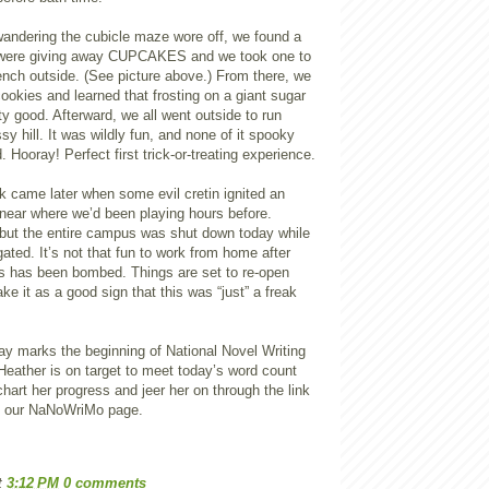
 wandering the cubicle maze wore off, we found a
 were giving away CUPCAKES and we took one to
ench outside. (See picture above.) From there, we
ookies and learned that frosting on a giant sugar
ty good. Afterward, we all went outside to run
sy hill. It was wildly fun, and none of it spooky
. Hooray! Perfect first trick-or-treating experience.
ck came later when some evil cretin ignited an
 near where we’d been playing hours before.
but the entire campus was shut down today while
gated. It’s not that fun to work from home after
s has been bombed. Things are set to re-open
ke it as a good sign that this was “just” a freak
ay marks the beginning of National Novel Writing
eather is on target to meet today’s word count
chart her progress and jeer her on through the link
n our NaNoWriMo page.
t
3:12 PM
0 comments