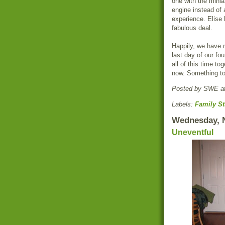
one with the minia
engine instead of
experience. Elise l
fabulous deal.
Happily, we have n
last day of our fo
all of this time to
now. Something to 
Posted by
SWE
a
Labels:
Family St
Wednesday, 
Uneventful