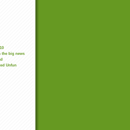
10
 the big news
ad
ted Unfun