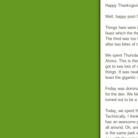
Happy Thanksgivi
Well, happy post-
Things here were 
feast which the th
The third was too 
after two bites of 
We spent Thursday 
Alviso. This is th
got to see lots of
things. It was neat
least the gigantic 
Friday was dominat
for the den. We fel
turned out to be a
Today, we spent t
Technically, I thi
has an awesome pl
all around, Oh, an
is the same park 