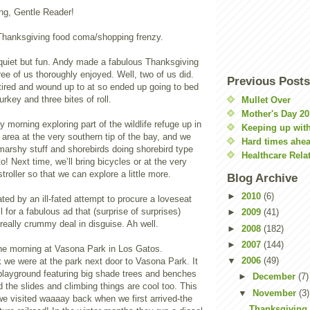
ng, Gentle Reader!
Thanksgiving food coma/shopping frenzy.
quiet but fun. Andy made a fabulous Thanksgiving
ree of us thoroughly enjoyed. Well, two of us did.
Previous Posts
tired and wound up to at so ended up going to bed
turkey and three bites of roll.
Mullet Over
Mother's Day 20
morning exploring part of the wildlife refuge up in
Keeping up with
e area at the very southern tip of the bay, and we
Hard times ahe
 marshy stuff and shorebirds doing shorebird type
Healthcare Rela
o! Next time, we’ll bring bicycles or at the very
stroller so that we can explore a little more.
Blog Archive
►
2010
(6)
ed by an ill-fated attempt to procure a loveseat
l for a fabulous ad that (surprise of surprises)
►
2009
(41)
 really crummy deal in disguise. Ah well.
►
2008
(182)
►
2007
(144)
he morning at Vasona Park in Los Gatos.
▼
2006
(49)
nk we were at the park next door to Vasona Park. It
ayground featuring big shade trees and benches
►
December
(7)
d the slides and climbing things are cool too. This
▼
November
(3)
we visited waaaay back when we first arrived-the
Thanksgiving