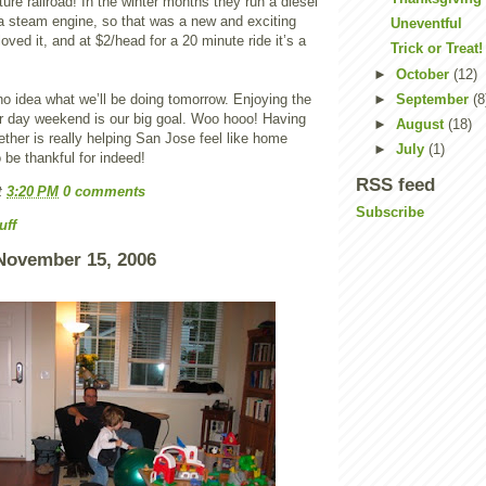
ture railroad! In the winter months they run a diesel
 a steam engine, so that was a new and exciting
Uneventful
oved it, and at $2/head for a 20 minute ride it’s a
Trick or Treat!
►
October
(12)
o idea what we’ll be doing tomorrow. Enjoying the
►
September
(8
ur day weekend is our big goal. Woo hooo! Having
►
August
(18)
gether is really helping San Jose feel like home
►
July
(1)
be thankful for indeed!
RSS feed
t
3:20 PM
0 comments
Subscribe
uff
November 15, 2006