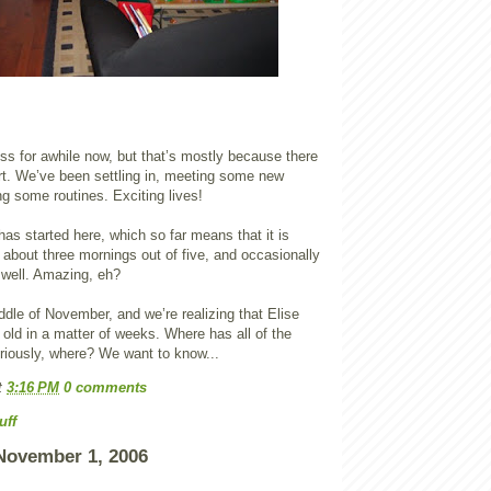
ss for awhile now, but that’s mostly because there
rt. We’ve been settling in, meeting some new
ng some routines. Exciting lives!
as started here, which so far means that it is
 about three mornings out of five, and occasionally
 well. Amazing, eh?
iddle of November, and we’re realizing that Elise
s old in a matter of weeks. Where has all of the
riously, where? We want to know...
t
3:16 PM
0 comments
uff
November 1, 2006