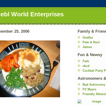
uebl World Enterprises
vember 25, 2006
Family & Frien
Geetha
Pete & Roni
James
Fun & Newsy
Fark
xkcd
Cocktail Party 
Astronomers &
Bad Astronomy
PZ Myers
Friendly Atheist