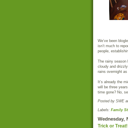
We’ve been blogle
isn’t much to repo
people, establishi
The rainy season h
cloudy and drizzly
rains overnight as
It’s already the m
will be three year
time gone? No, se
Posted by
SWE
a
Labels:
Family St
Wednesday, 
Trick or Treat!