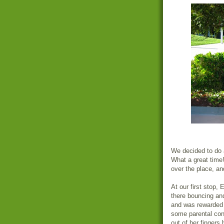
We decided to do al
What a great time!
over the place, and
At our first stop,
there bouncing and
and was rewarde
some parental con
out of her fingers 