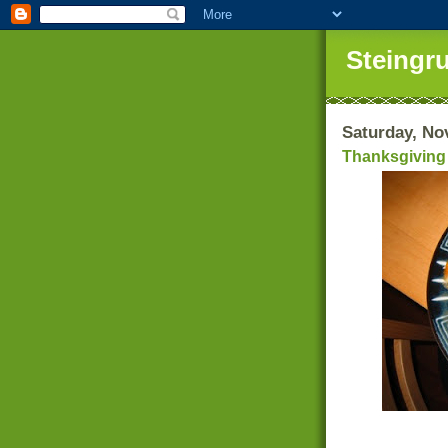
Steingr
Saturday, No
Thanksgiving