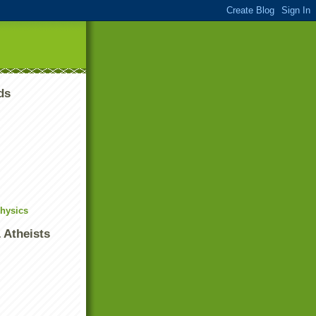
ds
Physics
 Atheists