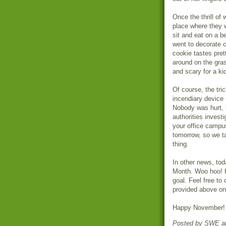
Once the thrill of
place where they
sit and eat on a b
went to decorate c
cookie tastes pret
around on the gras
and scary for a kid
Of course, the tri
incendiary device
Nobody was hurt, 
authorities investi
your office campu
tomorrow, so we ta
thing.
In other news, tod
Month. Woo hoo! H
goal. Feel free to 
provided above o
Happy November!
Posted by
SWE
a