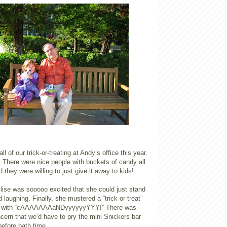
l of our trick-or-treating at Andy’s office this year.
 There were nice people with buckets of candy all
 they were willing to just give it away to kids!
 Elise was sooooo excited that she could just stand
 laughing. Finally, she mustered a “trick or treat”
d with “cAAAAAAAaNDyyyyyyYYY!” There was
cern that we’d have to pry the mini Snickers bar
before bath time.