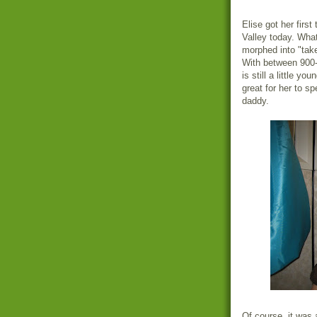
Elise got her first
Valley today. What
morphed into "take
With between 900-
is still a little yo
great for her to sp
daddy.
Of course, it was a