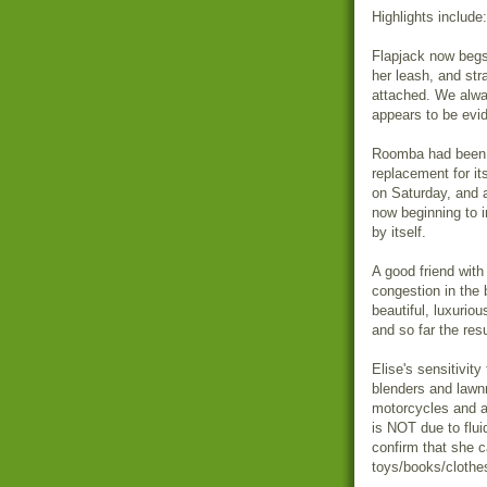
Highlights include:
Flapjack now begs
her leash, and stra
attached. We alwa
appears to be evid
Roomba had been o
replacement for its
on Saturday, and 
now beginning to i
by itself.
A good friend with
congestion in the 
beautiful, luxurio
and so far the res
Elise's sensitivit
blenders and lawn
motorcycles and a
is NOT due to fluid
confirm that she c
toys/books/clothes 