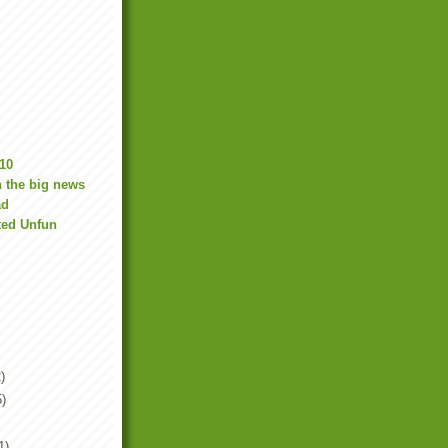
10
 the big news
ad
ted Unfun
)
5)
1)