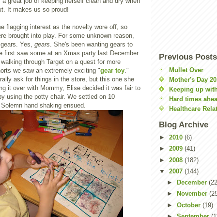
es a great job of keeping herself clean and dry when
ut. It makes us so proud!
 flagging interest as the novelty wore off, so
ere brought into play. For some unknown reason,
o gears. Yes,
gears
. She's been wanting gears to
he first saw some at an Xmas party last December.
Previous Posts
 walking through Target on a quest for more
Mullet Over
orts we saw an extremely exciting "
gear toy
."
ally ask for things in the store, but this one she
Mother's Day 20
ing it over with Mommy, Elise decided it was fair to
Keeping up with
by using the potty chair. We settled on 10
Hard times ahe
. Solemn hand shaking ensued.
Healthcare Rela
Blog Archive
►
2010
(6)
►
2009
(41)
►
2008
(182)
▼
2007
(144)
►
December
(22
►
November
(2
►
October
(19)
►
September
(1