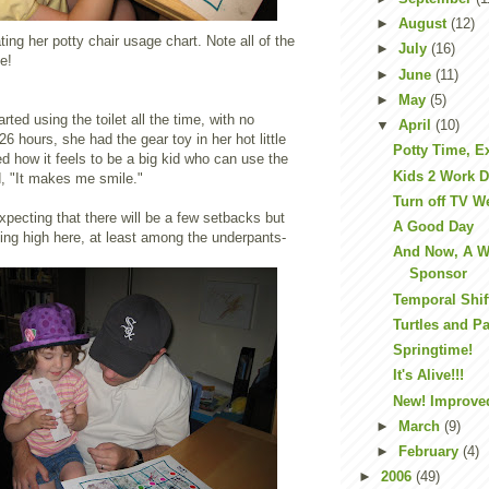
►
August
(12)
ting her potty chair usage chart. Note all of the
►
July
(16)
ue!
►
June
(11)
►
May
(5)
rted using the toilet all the time, with no
▼
April
(10)
6 hours, she had the gear toy in her hot little
Potty Time, E
 how it feels to be a big kid who can use the
Kids 2 Work 
ed, "It makes me smile."
Turn off TV W
xpecting that there will be a few setbacks but
A Good Day
ing high here, at least among the underpants-
And Now, A W
Sponsor
Temporal Shif
Turtles and P
Springtime!
It's Alive!!!
New! Improve
►
March
(9)
►
February
(4)
►
2006
(49)