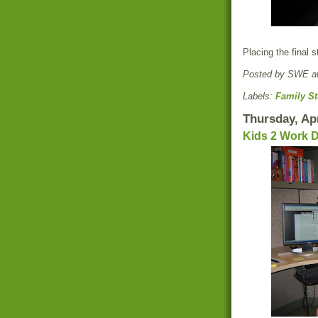
Placing the final s
Posted by
SWE
a
Labels:
Family St
Thursday, Apr
Kids 2 Work 