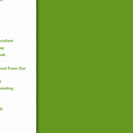
xcellent
Day
eek
ord From Our
t
arenting
d!