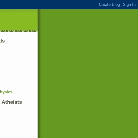
ds
Physics
 Atheists