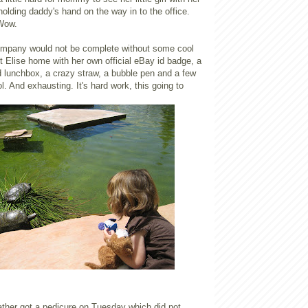
lding daddy's hand on the way in to the office.
 Wow.
ompany would not be complete without some cool
 Elise home with her own official eBay id badge, a
ted lunchbox, a crazy straw, a bubble pen and a few
l. And exhausting. It's hard work, this going to
ather got a pedicure on Tuesday which did not