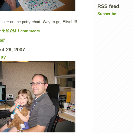
RSS feed
Subscribe
ticker on the potty chart. Way to go, Elise!!!!!
t
9:19 PM
1 comments
uff
il 26, 2007
Day