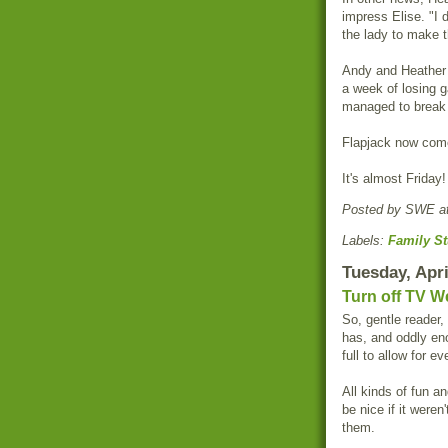
impress Elise. "I 
the lady to make 
Andy and Heather l
a week of losing g
managed to break h
Flapjack now come
It's almost Friday!
Posted by
SWE
a
Labels:
Family St
Tuesday, Apri
Turn off TV W
So, gentle reader,
has, and oddly en
full to allow for e
All kinds of fun a
be nice if it were
them.