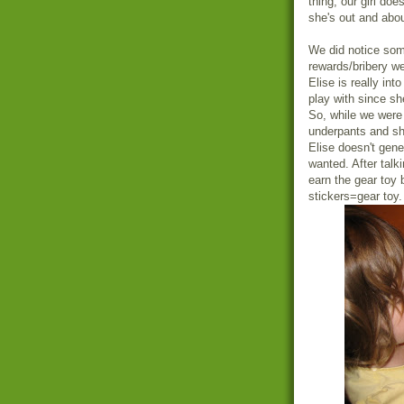
thing, our girl do
she's out and abo
We did notice some
rewards/bribery w
Elise is really int
play with since s
So, while we were
underpants and sh
Elise doesn't gener
wanted. After talk
earn the gear toy 
stickers=gear toy