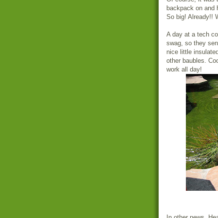
backpack on and ho
So big! Already!!
A day at a tech c
swag, so they sent
nice little insula
other baubles. Coo
work all day!
In other news, He