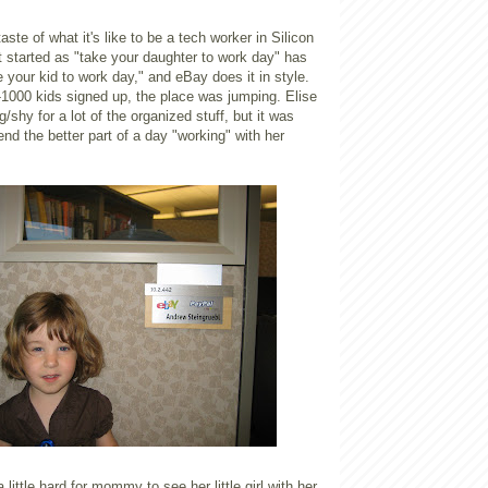
 taste of what it's like to be a tech worker in Silicon
 started as "take your daughter to work day" has
 your kid to work day," and eBay does it in style.
1000 kids signed up, the place was jumping. Elise
ung/shy for a lot of the organized stuff, but it was
end the better part of a day "working" with her
 little hard for mommy to see her little girl with her