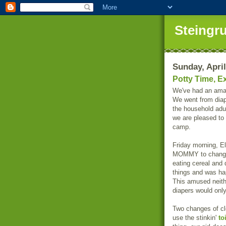
Steingr
Sunday, April
Potty Time, Ex
We've had an amaz
We went from diape
the household adu
we are pleased to 
camp.
Friday morning, E
MOMMY to change 
eating cereal and 
things and was hap
This amused neit
diapers would onl
Two changes of clo
use the stinkin'
to