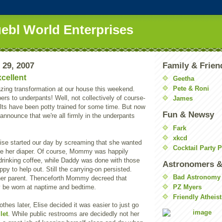
uebl World Enterprises
 29, 2007
Family & Frien
cellent
Geetha
Pete & Roni
ing transformation at our house this weekend.
rs to underpants! Well, not collectively of course-
James
lts have been potty trained for some time. But now
Fun & Newsy
announce that we're all firmly in the underpants
Fark
xkcd
lise started our day by screaming that she wanted
Cocktail Party 
her diaper. Of course, Mommy was happily
drinking coffee, while Daddy was done with those
Astronomers &
py to help out. Still the carrying-on persisted.
Bad Astronomy
her parent. Thenceforth Mommy decreed that
y be worn at naptime and bedtime.
PZ Myers
Friendly Atheist
thes later, Elise decided it was easier to just go
ilet
. While public restrooms are decidedly not her