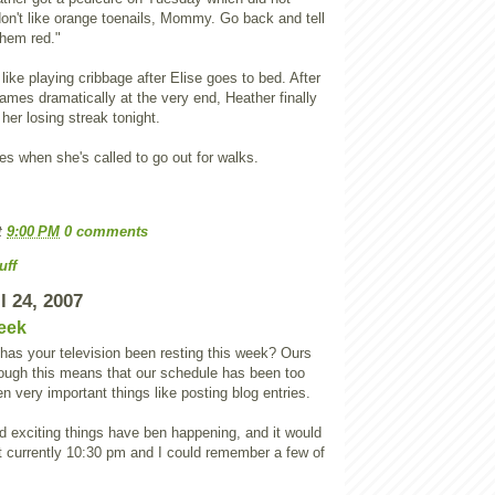
don't like orange toenails, Mommy. Go back and tell
them red."
ike playing cribbage after Elise goes to bed. After
ames dramatically at the very end, Heather finally
er losing streak tonight.
s when she's called to go out for walks.
t
9:00 PM
0 comments
uff
l 24, 2007
eek
 has your television been resting this week? Ours
ough this means that our schedule has been too
ven very important things like posting blog entries.
nd exciting things have ben happening, and it would
n't currently 10:30 pm and I could remember a few of