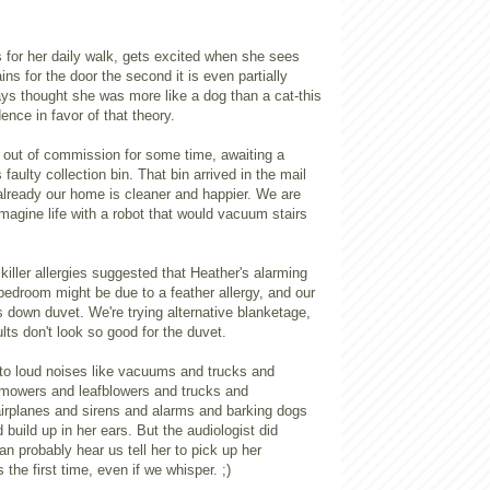
 for her daily walk, gets excited when she sees
ins for the door the second it is even partially
ys thought she was more like a dog than a cat-this
ence in favor of that theory.
ut of commission for some time, awaiting a
 faulty collection bin. That bin arrived in the mail
already our home is cleaner and happier. We are
magine life with a robot that would vacuum stairs
 killer allergies suggested that Heather's alarming
bedroom might be due to a feather allergy, and our
us down duvet. We're trying alternative blanketage,
ults don't look so good for the duvet.
y to loud noises like vacuums and trucks and
mowers and leafblowers and trucks and
irplanes and sirens and alarms and barking dogs
 build up in her ears. But the audiologist did
an probably hear us tell her to pick up her
the first time, even if we whisper. ;)