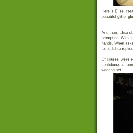
Here is Elise, crea
beautiful glitter gl
And then, Elise sta
prompting. Within 2
hands. When asked
toilet, Elise repli
Of course, we're e
confidence is runn
wearing set.