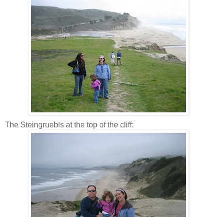
The Steingruebls at the top of the cliff: