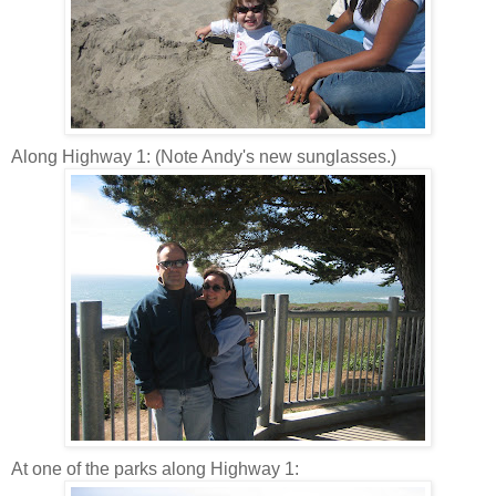
Along Highway 1: (Note Andy's new sunglasses.)
At one of the parks along Highway 1: