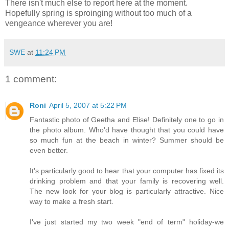
There isn't much else to report here at the moment.
Hopefully spring is sproinging without too much of a
vengeance wherever you are!
SWE
at
11:24 PM
1 comment:
Roni
April 5, 2007 at 5:22 PM
Fantastic photo of Geetha and Elise! Definitely one to go in
the photo album. Who'd have thought that you could have
so much fun at the beach in winter? Summer should be
even better.
It's particularly good to hear that your computer has fixed its
drinking problem and that your family is recovering well.
The new look for your blog is particularly attractive. Nice
way to make a fresh start.
I've just started my two week "end of term" holiday-we