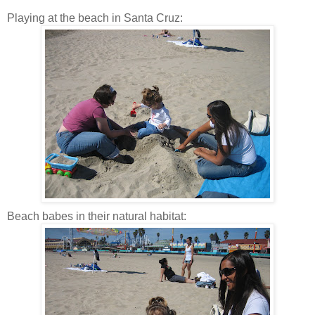
Playing at the beach in Santa Cruz:
Beach babes in their natural habitat: