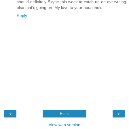
should definitely Skype this week to catch up on everything
else that's going on. My love to your household.
Reply
‹
›
Home
View web version