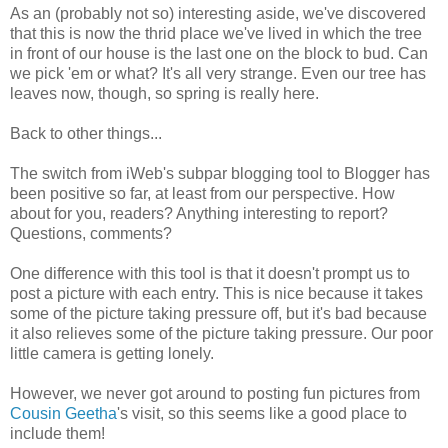
As an (probably not so) interesting aside, we've discovered
that this is now the thrid place we've lived in which the tree
in front of our house is the last one on the block to bud. Can
we pick 'em or what? It's all very strange. Even our tree has
leaves now, though, so spring is really here.
Back to other things...
The switch from iWeb's subpar blogging tool to Blogger has
been positive so far, at least from our perspective. How
about for you, readers? Anything interesting to report?
Questions, comments?
One difference with this tool is that it doesn't prompt us to
post a picture with each entry. This is nice because it takes
some of the picture taking pressure off, but it's bad because
it also relieves some of the picture taking pressure. Our poor
little camera is getting lonely.
However, we never got around to posting fun pictures from
Cousin Geetha
's visit, so this seems like a good place to
include them!