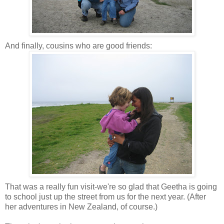
And finally, cousins who are good friends:
That was a really fun visit-we're so glad that Geetha is going
to school just up the street from us for the next year. (After
her adventures in New Zealand, of course.)