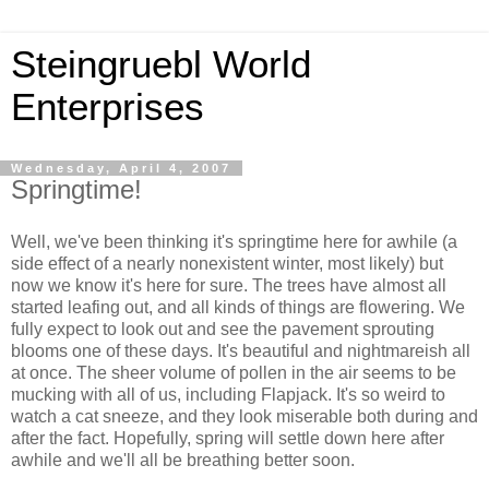
Steingruebl World
Enterprises
Wednesday, April 4, 2007
Springtime!
Well, we've been thinking it's springtime here for awhile (a
side effect of a nearly nonexistent winter, most likely) but
now we know it's here for sure. The trees have almost all
started leafing out, and all kinds of things are flowering. We
fully expect to look out and see the pavement sprouting
blooms one of these days. It's beautiful and nightmareish all
at once. The sheer volume of pollen in the air seems to be
mucking with all of us, including Flapjack. It's so weird to
watch a cat sneeze, and they look miserable both during and
after the fact. Hopefully, spring will settle down here after
awhile and we'll all be breathing better soon.