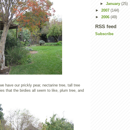
►
January
(25)
►
2007
(144)
►
2006
(49)
RSS feed
Subscribe
 we have our prickly pear, nectarine tree, tall tree
rries that the birdies all seem to like, plum tree, and