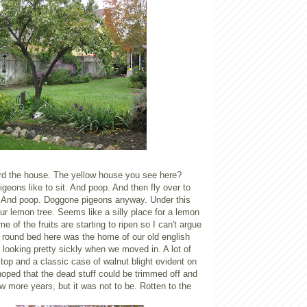
d the house. The yellow house you see here?
igeons like to sit. And poop. And then fly over to
. And poop. Doggone pigeons anyway. Under this
 our lemon tree. Seems like a silly place for a lemon
e of the fruits are starting to ripen so I can't argue
 round bed here was the home of our old english
s looking pretty sickly when we moved in. A lot of
op and a classic case of walnut blight evident on
hoped that the dead stuff could be trimmed off and
ew more years, but it was not to be. Rotten to the