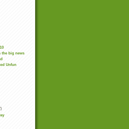
10
 the big news
ad
ted Unfun
2)
Day