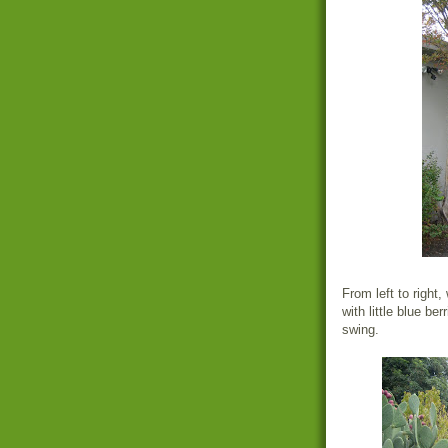
From left to right,
with little blue be
swing.