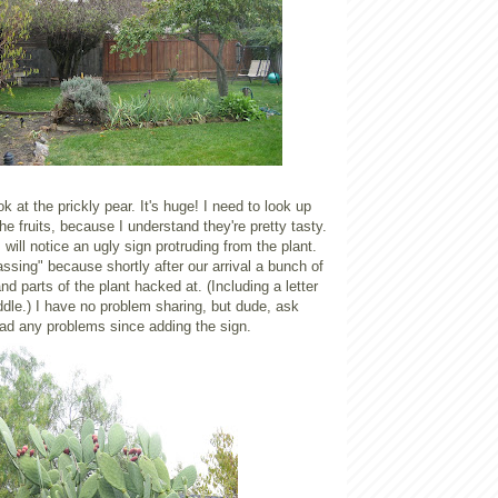
ok at the prickly pear. It's huge! I need to look up
he fruits, because I understand they're pretty tasty.
will notice an ugly sign protruding from the plant.
ssing" because shortly after our arrival a bunch of
nd parts of the plant hacked at. (Including a letter
ddle.) I have no problem sharing, but dude, ask
had any problems since adding the sign.