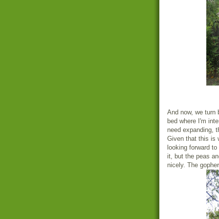
And now, we turn b
bed where I'm inte
need expanding, th
Given that this is
looking forward to
it, but the peas a
nicely. The gopher