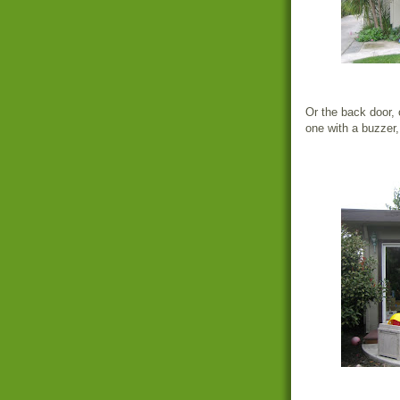
Or the back door, 
one with a buzzer,