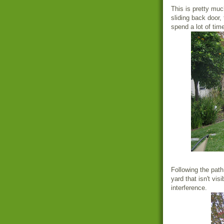
This is pretty muc
sliding back door,
spend a lot of time
Following the path
yard that isn't vi
interference.