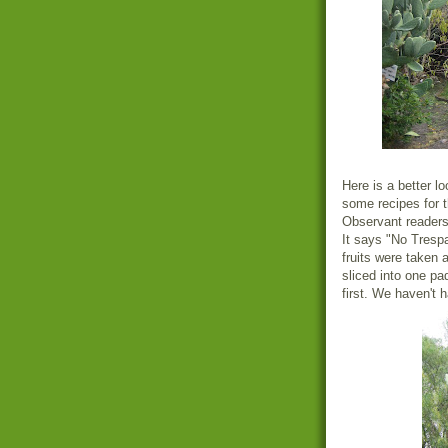
Here is a better lo
some recipes for t
Observant readers 
It says "No Trespa
fruits were taken a
sliced into one pa
first. We haven't 