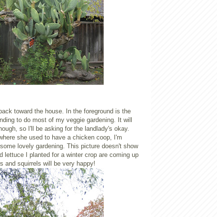
ack toward the house. In the foreground is the
nding to do most of my veggie gardening. It will
ough, so I'll be asking for the landlady's okay.
 where she used to have a chicken coop, I'm
 some lovely gardening. This picture doesn't show
nd lettuce I planted for a winter crop are coming up
s and squirrels will be very happy!