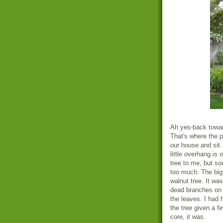
Ah yes-back towar
That's where the p
our house and sit
little overhang is
tree to me, but som
too much. The big
walnut tree. It wa
dead branches on t
the leaves. I had 
the tree given a f
core, it was.