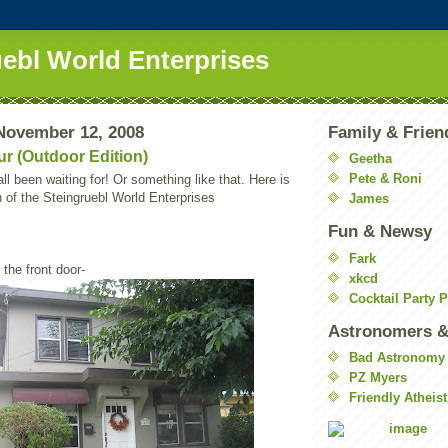
uebl World Enterprises
November 12, 2008
Family & Frien
r (Outdoor Edition)
Geetha
Pete & Roni
ll been waiting for! Or something like that. Here is
n of the Steingruebl World Enterprises
James
Fun & Newsy
Fark
 the front door-
xkcd
Cocktail Party 
Astronomers &
Bad Astronomy
PZ Myers
Friendly Atheist