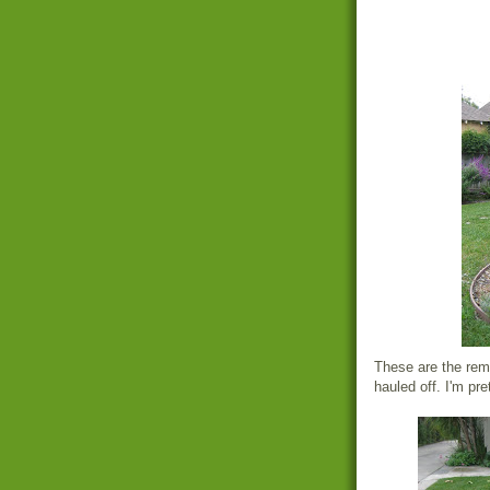
These are the rema
hauled off. I'm pre