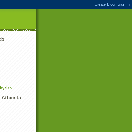
ds
Physics
 Atheists