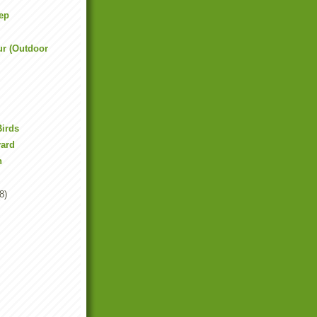
ep
ur (Outdoor
Birds
yard
n
8)