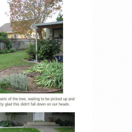
ins of the tree, waiting to be picked up and
tty glad this didn't fall down on our heads.