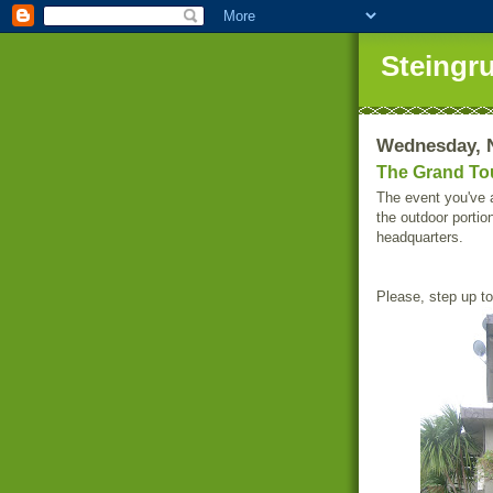
Steingr
Wednesday, 
The Grand Tou
The event you've a
the outdoor portio
headquarters.
Please, step up to