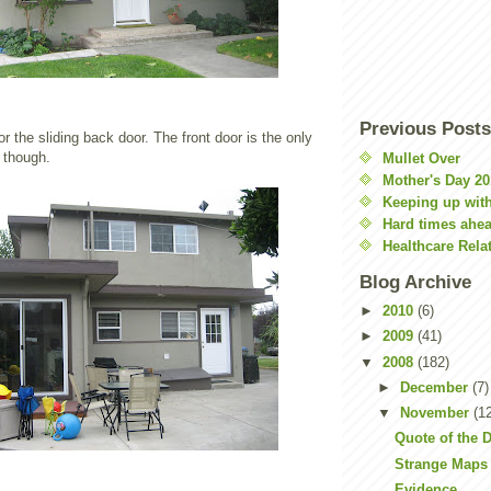
Previous Posts
or the sliding back door. The front door is the only
 though.
Mullet Over
Mother's Day 20
Keeping up with
Hard times ahe
Healthcare Rela
Blog Archive
►
2010
(6)
►
2009
(41)
▼
2008
(182)
►
December
(7)
▼
November
(1
Quote of the 
Strange Maps
Evidence