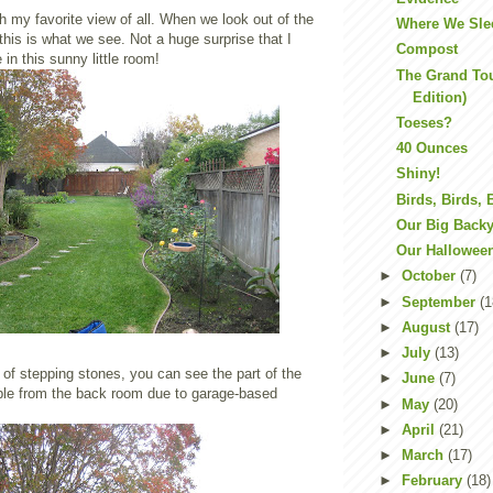
h my favorite view of all. When we look out of the
Where We Sle
 this is what we see. Not a huge surprise that I
Compost
 in this sunny little room!
The Grand To
Edition)
Toeses?
40 Ounces
Shiny!
Birds, Birds, 
Our Big Back
Our Hallowee
►
October
(7)
►
September
(1
►
August
(17)
►
July
(13)
 of stepping stones, you can see the part of the
►
June
(7)
sible from the back room due to garage-based
►
May
(20)
►
April
(21)
►
March
(17)
►
February
(18)