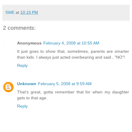
SWE
at
10:15 PM
2 comments:
Anonymous
February 4, 2008 at 10:55 AM
It just goes to show that, sometimes, parents are smarter
than kids. I always just acted overbearing and said , "NO"!
Reply
Unknown
February 5, 2008 at 9:59 AM
That's great, gotta remember that for when my daughter
gets to that age.
Reply