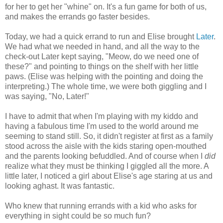
for her to get her "whine" on. It's a fun game for both of us,
and makes the errands go faster besides.
Today, we had a quick errand to run and Elise brought
Later
.
We had what we needed in hand, and all the way to the
check-out Later kept saying, "Meow, do we need one of
these?" and pointing to things on the shelf with her little
paws. (Elise was helping with the pointing and doing the
interpreting.) The whole time, we were both giggling and I
was saying, "No, Later!"
I have to admit that when I'm playing with my kiddo and
having a fabulous time I'm used to the world around me
seeming to stand still. So, it didn't register at first as a family
stood across the aisle with the kids staring open-mouthed
and the parents looking befuddled. And of course when I
did
realize what they must be thinking I giggled all the more. A
little later, I noticed a girl about Elise's age staring at us and
looking aghast. It was fantastic.
Who knew that running errands with a kid who asks for
everything in sight could be so much fun?