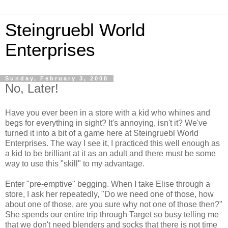
Steingruebl World
Enterprises
Sunday, February 3, 2008
No, Later!
Have you ever been in a store with a kid who whines and
begs for everything in sight? It's annoying, isn't it? We've
turned it into a bit of a game here at Steingruebl World
Enterprises. The way I see it, I practiced this well enough as
a kid to be brilliant at it as an adult and there must be some
way to use this "skill" to my advantage.
Enter "pre-emptive" begging. When I take Elise through a
store, I ask her repeatedly, "Do we need one of those, how
about one of those, are you sure why not one of those then?"
She spends our entire trip through Target so busy telling me
that we don't need blenders and socks that there is not time