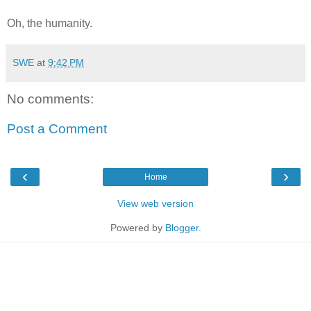
Oh, the humanity.
SWE
at
9:42 PM
No comments:
Post a Comment
‹
›
Home
View web version
Powered by
Blogger
.