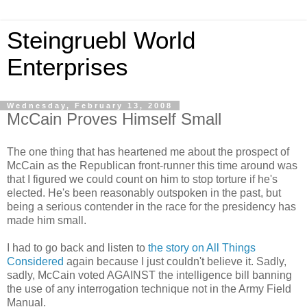
Steingruebl World
Enterprises
Wednesday, February 13, 2008
McCain Proves Himself Small
The one thing that has heartened me about the prospect of
McCain as the Republican front-runner this time around was
that I figured we could count on him to stop torture if he's
elected. He's been reasonably outspoken in the past, but
being a serious contender in the race for the presidency has
made him small.
I had to go back and listen to
the story on All Things
Considered
again because I just couldn't believe it. Sadly,
sadly, McCain voted AGAINST the intelligence bill banning
the use of any interrogation technique not in the Army Field
Manual.