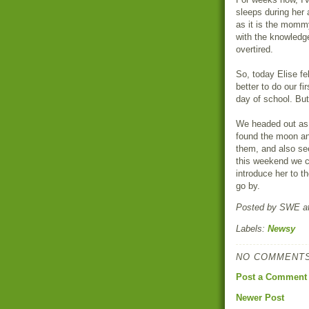
sleeps during her 
as it is the mommy
with the knowledge
overtired.
So, today Elise fe
better to do our fi
day of school. But
We headed out as 
found the moon an
them, and also se
this weekend we c
introduce her to t
go by.
Posted by
SWE
a
Labels:
Newsy
NO COMMENTS
Post a Comment
Newer Post