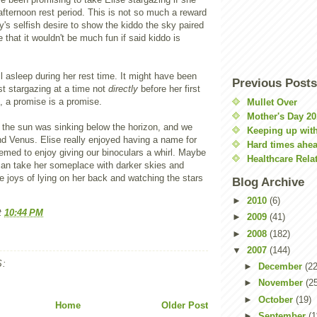
afternoon rest period. This is not so much a reward
's selfish desire to show the kiddo the sky paired
 that it wouldn't be much fun if said kiddo is
ll asleep during her rest time. It might have been
Previous Posts
rst stargazing at a time not
directly
before her first
, a promise is a promise.
Mullet Over
Mother's Day 20
the sun was sinking below the horizon, and we
Keeping up with
d Venus. Elise really enjoyed having a name for
Hard times ahe
emed to enjoy giving our binoculars a whirl. Maybe
Healthcare Rela
an take her someplace with darker skies and
he joys of lying on her back and watching the stars
Blog Archive
►
2010
(6)
t
10:44 PM
►
2009
(41)
►
2008
(182)
▼
2007
(144)
:
►
December
(22
►
November
(2
►
October
(19)
Home
Older Post
►
September
(1