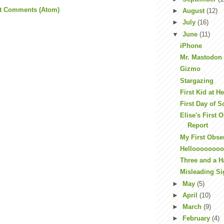
t Comments (Atom)
►
August
(12)
►
July
(16)
▼
June
(11)
iPhone
Mr. Mastodon
Gizmo
Stargazing
First Kid at H
First Day of 
Elise's First 
Report
My First Obse
Hellooooooo
Three and a H
Misleading S
►
May
(5)
►
April
(10)
►
March
(9)
►
February
(4)