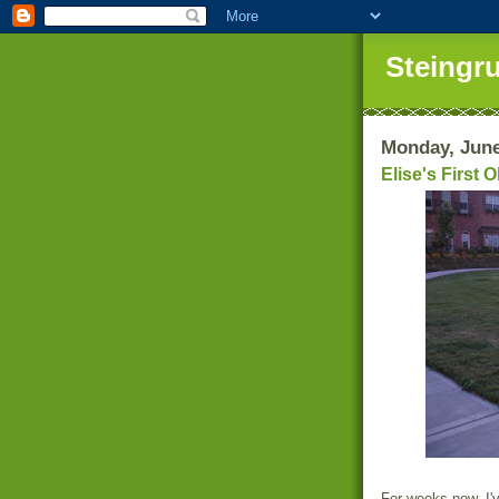
Steingr
Monday, June
Elise's First 
For weeks now, I'v