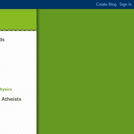
ds
Physics
 Atheists