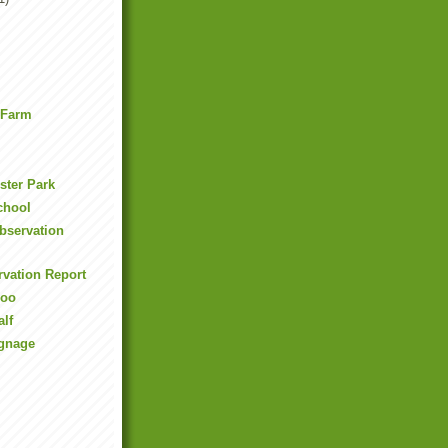
 Farm
ester Park
School
Observation
rvation Report
ooo
alf
ignage