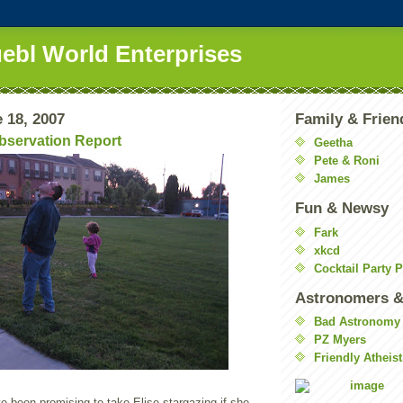
uebl World Enterprises
 18, 2007
Family & Frien
Observation Report
Geetha
Pete & Roni
James
Fun & Newsy
Fark
xkcd
Cocktail Party 
Astronomers &
Bad Astronomy
PZ Myers
Friendly Atheist
e been promising to take Elise stargazing if she