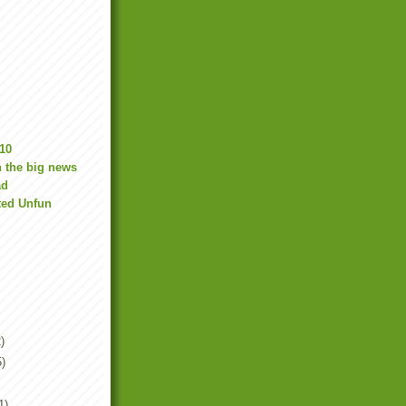
10
 the big news
ad
ted Unfun
)
5)
1)