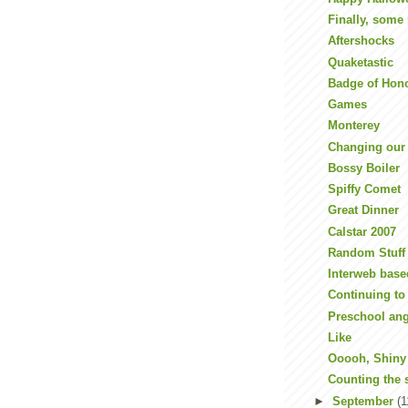
Finally, some 
Aftershocks
Quaketastic
Badge of Hon
Games
Monterey
Changing our
Bossy Boiler
Spiffy Comet
Great Dinner
Calstar 2007
Random Stuff
Interweb base
Continuing t
Preschool an
Like
Ooooh, Shiny
Counting the 
►
September
(1