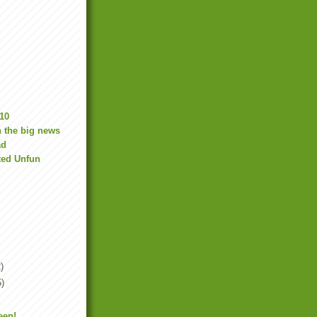
10
 the big news
ad
ted Unfun
)
5)
een!