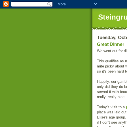
Steingr
Tuesday, Oct
Great Dinner
We went out for di
This qualifies as 
mite picky about w
so it's been hard t
Happily, our gamb
only did they do b
served it with bro
really, really nice.
Today's visit to a
place was laid out
Elise's age group
if I don't see anyth