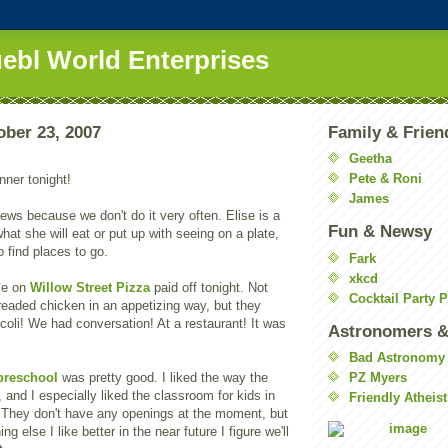
uebl World Enterprises
ober 23, 2007
Family & Frien
Geetha
Pete & Roni
nner tonight!
James
news because we don't do it very often. Elise is a
Fun & Newsy
hat she will eat or put up with seeing on a plate,
o find places to go.
Fark
xkcd
le on
Willow Street Pizza
paid off tonight. Not
Cocktail Party 
readed chicken in an appetizing way, but they
ccoli! We had conversation! At a restaurant! It was
Astronomers &
Bad Astronomy
preschool
was pretty good. I liked the way the
PZ Myers
, and I especially liked the classroom for kids in
Friendly Atheist
. They don't have any openings at the moment, but
ing else I like better in the near future I figure we'll