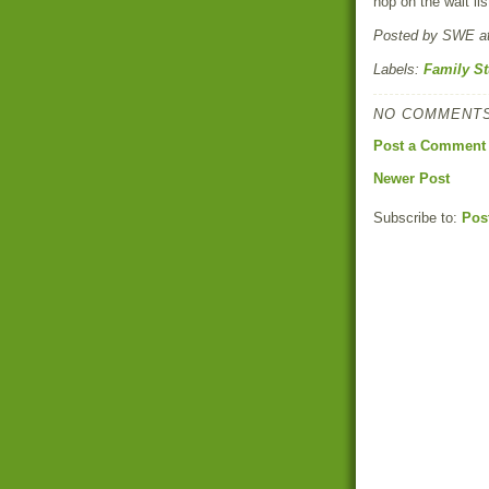
hop on the wait lis
Posted by
SWE
a
Labels:
Family St
NO COMMENTS
Post a Comment
Newer Post
Subscribe to:
Pos