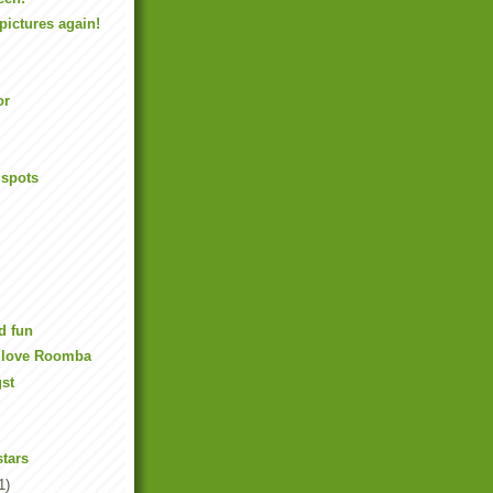
pictures again!
or
 spots
d fun
o love Roomba
gst
stars
1)