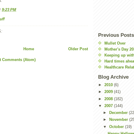
t.
t
9:23 PM
uff
:
Previous Posts
Mullet Over
Home
Older Post
Mother's Day 20
Keeping up with
t Comments (Atom)
Hard times ahe
Healthcare Rela
Blog Archive
►
2010
(6)
►
2009
(41)
►
2008
(182)
▼
2007
(144)
►
December
(22
►
November
(2
▼
October
(19)
Happy Hallow