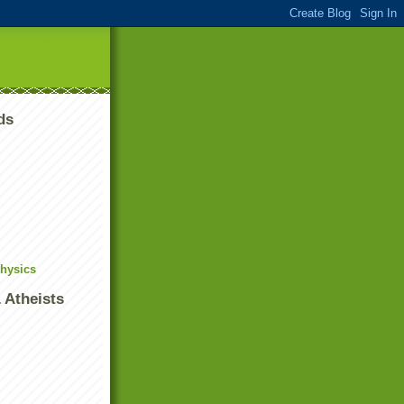
ds
Physics
 Atheists