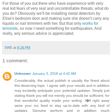
For those of you out there who have experience with very
real kid fears of very real and uncontrollable threats, what do
you do? Obviously we'll be installing metal detectors by
Elise's bedroom door and making sure she doesn't carry any
liquids or nail trimmers with her. But that only
works for
terrorists
, so now I need something for earthquakes. And
really, any serious advice is appreciated.
SWE
at
8:26 PM
1 comment:
Unknown
January 3, 2018 at 4:42 AM
Considerably, the actual publish is usually the finest about
this deserving topic. I agree with your results and in addition
may excitedly anticipate your potential updates. Simply just
stating thank you will not merely you should be sufficient, for
that wonderful quality inside your writing. I�ll right away
seize your rss feed to stay up-to-date with any kind of
updates. Genuine perform and in addition much