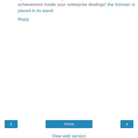
achievement inside your enterprise dealings!
the trimmer is
placed in its stand
Reply
‹
›
Home
View web version