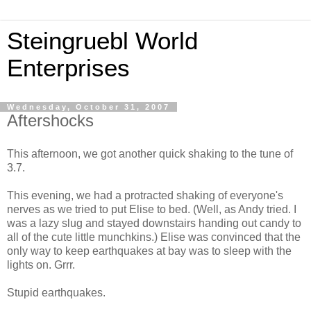
Steingruebl World
Enterprises
Wednesday, October 31, 2007
Aftershocks
This afternoon, we got another quick shaking to the tune of
3.7.
This evening, we had a protracted shaking of everyone's
nerves as we tried to put Elise to bed. (Well, as Andy tried. I
was a lazy slug and stayed downstairs handing out candy to
all of the cute little munchkins.) Elise was convinced that the
only way to keep earthquakes at bay was to sleep with the
lights on. Grrr.
Stupid earthquakes.