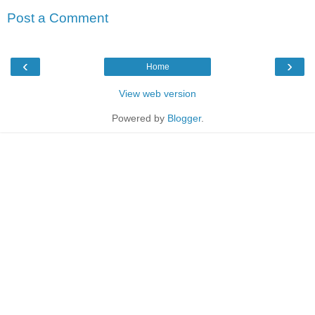
Post a Comment
‹
›
Home
View web version
Powered by
Blogger
.