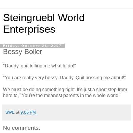
Steingruebl World
Enterprises
Friday, October 26, 2007
Bossy Boiler
"Daddy, quit telling me what to do!"
"You are really very bossy, Daddy. Quit bossing me about!"
We must be doing something right. It's just a short step from
here to, "You're the meanest parents in the whole world!"
SWE
at
9:05 PM
No comments: