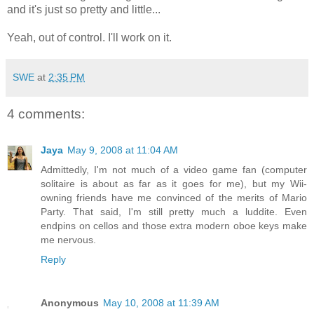
and it's just so pretty and little...
Yeah, out of control. I'll work on it.
SWE
at
2:35 PM
4 comments:
Jaya
May 9, 2008 at 11:04 AM
Admittedly, I'm not much of a video game fan (computer
solitaire is about as far as it goes for me), but my Wii-
owning friends have me convinced of the merits of Mario
Party. That said, I'm still pretty much a luddite. Even
endpins on cellos and those extra modern oboe keys make
me nervous.
Reply
Anonymous
May 10, 2008 at 11:39 AM