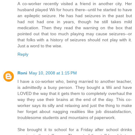
A co-worker recently visited a friend in another city. Her
husband played Wii for hours there--until he started to have
an epileptic seizure. He has had seizures in the past but
had not had one in years, though he still takes mild
medication. Then they read the warning on the box that
pointed out that too much playing may cause seizures--or
that folks with a history of seizures should not play with it.
Just a word to the wise.
Reply
Roni
May 10, 2008 at 1:15 PM
I have a co-worker who, being married to another teacher,
is admittedly a busy person. They bought a Wii and have
LOVED the way that it gets them to completely overhaul the
way they use their brains at the end of the day. This co-
worker says its silly and relaxing and just the thing to make
her forget about nagging realities like job dissatisfaction,
troublesome students and mountains of paperwork.
She brought it to school for a Friday after school drinks