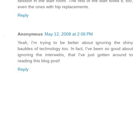
session in the staff room. The rest of the staff loved it, too,
even the ones with hip replacements.
Reply
Anonymous
May 12, 2008 at 2:06 PM
Yeah, I'm trying to be better about ignoring the shiny
baubles of technology too. In fact, I've been so good about
ignoring the interwebs, that I've just gotten around to
reading this blog post!
Reply