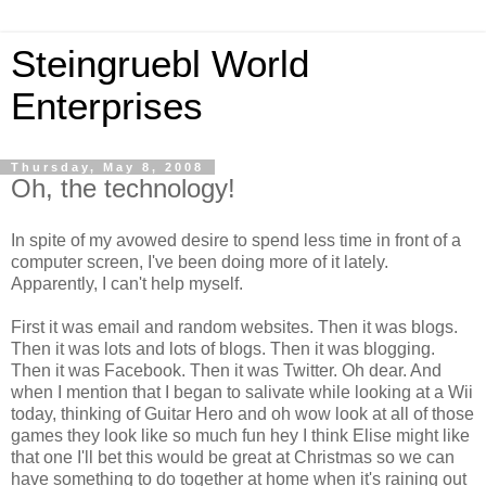
Steingruebl World
Enterprises
Thursday, May 8, 2008
Oh, the technology!
In spite of my avowed desire to spend less time in front of a
computer screen, I've been doing more of it lately.
Apparently, I can't help myself.
First it was email and random websites. Then it was blogs.
Then it was lots and lots of blogs. Then it was blogging.
Then it was Facebook. Then it was Twitter. Oh dear. And
when I mention that I began to salivate while looking at a Wii
today, thinking of Guitar Hero and oh wow look at all of those
games they look like so much fun hey I think Elise might like
that one I'll bet this would be great at Christmas so we can
have something to do together at home when it's raining out