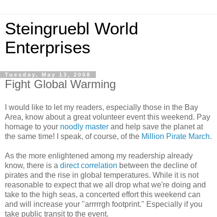
Steingruebl World
Enterprises
Tuesday, May 13, 2008
Fight Global Warming
I would like to let my readers, especially those in the Bay
Area, know about a great volunteer event this weekend. Pay
homage to your
noodly master
and help save the planet at
the same time! I speak, of course, of the
Million Pirate March
.
As the more enlightened among my readership already
know, there is a
direct correlation
between the decline of
pirates and the rise in global temperatures. While it is not
reasonable to expect that we all drop what we're doing and
take to the high seas, a concerted effort this weekend can
and will increase your "arrrrrgh footprint." Especially if you
take public transit to the event.