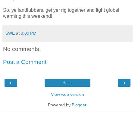
So, ye landlubbers, get yer rig together and fight global
warming this weekend!
SWE
at
9:09 PM
No comments:
Post a Comment
‹
›
Home
View web version
Powered by
Blogger
.