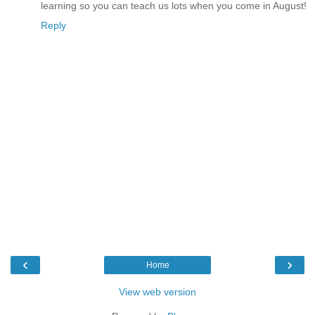
learning so you can teach us lots when you come in August!
Reply
‹
›
Home
View web version