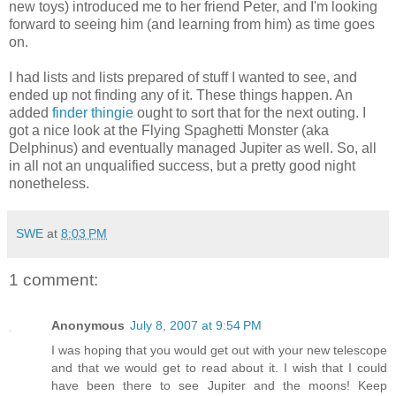
new toys) introduced me to her friend Peter, and I'm looking
forward to seeing him (and learning from him) as time goes
on.
I had lists and lists prepared of stuff I wanted to see, and
ended up not finding any of it. These things happen. An
added
finder thingie
ought to sort that for the next outing. I
got a nice look at the Flying Spaghetti Monster (aka
Delphinus) and eventually managed Jupiter as well. So, all
in all not an unqualified success, but a pretty good night
nonetheless.
SWE
at
8:03 PM
1 comment:
Anonymous
July 8, 2007 at 9:54 PM
I was hoping that you would get out with your new telescope
and that we would get to read about it. I wish that I could
have been there to see Jupiter and the moons! Keep