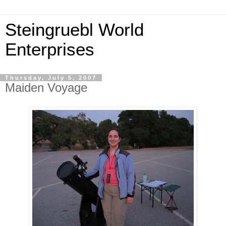
Steingruebl World
Enterprises
Thursday, July 5, 2007
Maiden Voyage