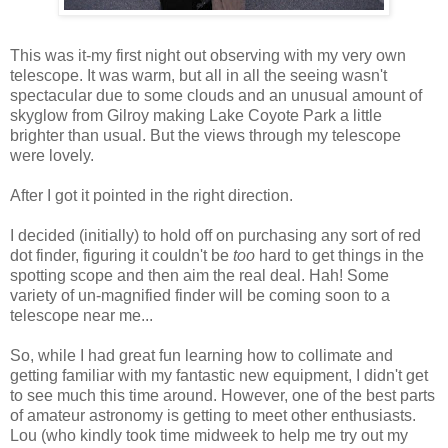
This was it-my first night out observing with my very own
telescope. It was warm, but all in all the seeing wasn't
spectacular due to some clouds and an unusual amount of
skyglow from Gilroy making Lake Coyote Park a little
brighter than usual. But the views through my telescope
were lovely.
After I got it pointed in the right direction.
I decided (initially) to hold off on purchasing any sort of red
dot finder, figuring it couldn't be
too
hard to get things in the
spotting scope and then aim the real deal. Hah! Some
variety of un-magnified finder will be coming soon to a
telescope near me...
So, while I had great fun learning how to collimate and
getting familiar with my fantastic new equipment, I didn't get
to see much this time around. However, one of the best parts
of amateur astronomy is getting to meet other enthusiasts.
Lou (who kindly took time midweek to help me try out my