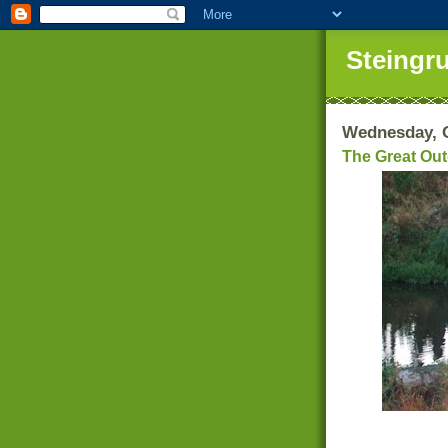
Steingr
Wednesday, O
The Great Ou