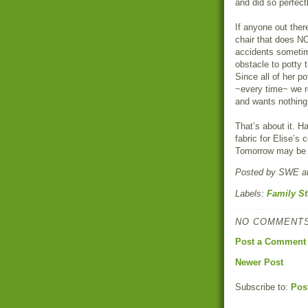
and did so perfect
If anyone out ther
chair that does NO
accidents sometime
obstacle to potty t
Since all of her p
~every time~ we re
and wants nothing 
That’s about it. H
fabric for Elise’s 
Tomorrow may be t
Posted by
SWE
a
Labels:
Family St
NO COMMENTS
Post a Comment
Newer Post
Subscribe to:
Pos