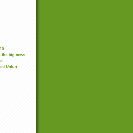
10
 the big news
ad
ted Unfun