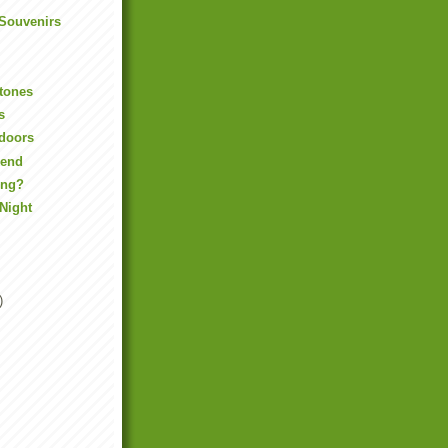
 Souvenirs
tones
s
tdoors
kend
ing?
Night
)