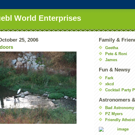
uebl World Enterprises
ctober 25, 2006
Family & Frien
tdoors
Geetha
Pete & Roni
James
Fun & Newsy
Fark
xkcd
Cocktail Party 
Astronomers &
Bad Astronomy
PZ Myers
Friendly Atheist