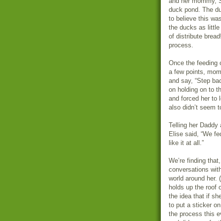
and her mommy, Sa
duck pond. The d
to believe this wa
the ducks as littl
of distribute brea
process.
Once the feeding 
a few points, mom
and say, “Step bac
on holding on to t
and forced her to 
also didn’t seem t
Telling her Daddy 
Elise said, “We fe
like it at all.”
We’re finding that
conversations wit
world around her. 
holds up the roof o
the idea that if s
to put a sticker 
the process this 