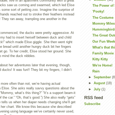
die, live in an apartment community with a great
ucks saw us coming and swarmed, which led Elise
The Power of
s some sort of petting zoo. Imagine the surprise of
'Pooky!
e hands reached out to stroke their feathers instead
The Costume
d! They ran away, trampling one another in the
Mommy Miles
Hummingbird
commenced, the ducks were pretty aggressive. At
The Great Ou
my had to insert herself between duck and child
Our Fun Wee
k!” which made Elise giggle. She then went right
he bread until another hungry duck bit her fingers
What's that th
let go. To her credit, Elise stood her ground. She
Family Movie 
o mind the duck nibbles.
Kitty Kitty
about her adventures later that evening, though,
We're Home!
d ducks! It was fun!! They bit my fingers, I didn’t
Rain
►
September
(8
►
August
(18)
, more often than not, we’re having actual
h Elise. She asks really savvy questions about the
►
July
(1)
(“Mommy, what’s this thing?” “It’s a support beam-it
RSS feed
f the car.” “Oh, that’s good.”) She also really “gets”
he tells us when her diaper needs changing she’ll get
Subscribe
on her chart. We know this because she described
evening using language we’ve certainly never used,