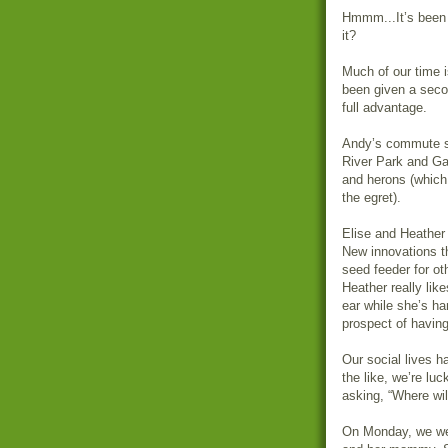
Hmmm...It’s been 
it?
Much of our time 
been given a seco
full advantage.
Andy’s commute s
River Park and Ga
and herons (which
the egret).
Elise and Heather g
New innovations t
seed feeder for oth
Heather really li
ear while she’s ha
prospect of having
Our social lives h
the like, we’re lu
asking, “Where wi
On Monday, we wen