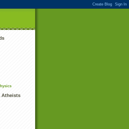
ds
Physics
 Atheists