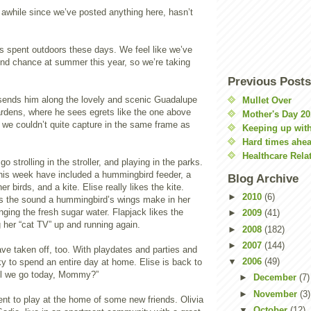
awhile since we’ve posted anything here, hasn’t
is spent outdoors these days. We feel like we’ve
nd chance at summer this year, so we’re taking
Previous Posts
ends him along the lovely and scenic Guadalupe
Mullet Over
rdens, where he sees egrets like the one above
Mother's Day 20
 we couldn’t quite capture in the same frame as
Keeping up with
Hard times ahe
Healthcare Rela
o strolling in the stroller, and playing in the parks.
his week have included a hummingbird feeder, a
Blog Archive
er birds, and a kite. Elise really likes the kite.
►
2010
(6)
kes the sound a hummingbird’s wings make in her
nging the fresh sugar water. Flapjack likes the
►
2009
(41)
 her “cat TV” up and running again.
►
2008
(182)
►
2007
(144)
ave taken off, too. With playdates and parties and
▼
2006
(49)
cky to spend an entire day at home. Elise is back to
ll we go today, Mommy?”
►
December
(7)
►
November
(3)
t to play at the home of some new friends. Olivia
▼
October
(12)