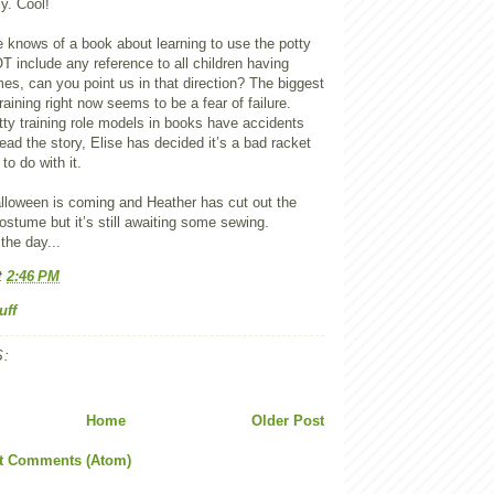
ly. Cool!
e knows of a book about learning to use the potty
T include any reference to all children having
s, can you point us in that direction? The biggest
raining right now seems to be a fear of failure.
otty training role models in books have accidents
ad the story, Elise has decided it’s a bad racket
to do with it.
alloween is coming and Heather has cut out the
costume but it’s still awaiting some sewing.
he day...
t
2:46 PM
uff
:
Home
Older Post
t Comments (Atom)