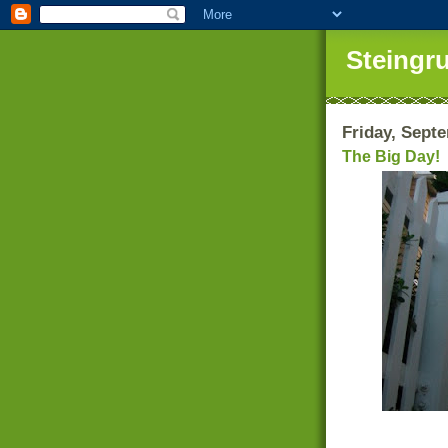
Steingr
Friday, Sept
The Big Day!