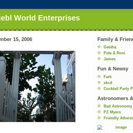
uebl World Enterprises
ember 15, 2006
Family & Frien
Geetha
Pete & Roni
James
Fun & Newsy
Fark
xkcd
Cocktail Party 
Astronomers &
Bad Astronomy
PZ Myers
Friendly Atheist