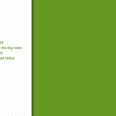
10
 the big news
ad
ted Unfun