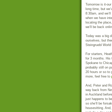
Tomorrow is it-our
long time, but we’
8:30am, and we’ll 
when we have inter
locating the place
we’ll be back onlin
Today was a big da
ourselves, but th
Steingruebl World 
For starters, Heat
for 3 months. His 
Spokane to Chicago
probably still on p
20 hours or so to g
more, feel free to
And, Peter and Ron
way back from New
in Auckland before
just happens to be
so she’ll be fors
housesitting. And,