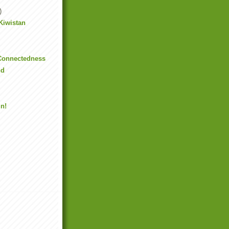
)
 Kiwistan
 Connectedness
nd
!
in!