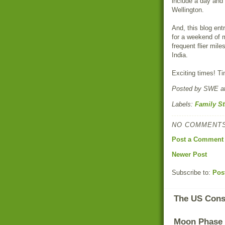
include a day and 
Wellington.
And, this blog ent
for a weekend of 
frequent flier mile
India.
Exciting times! Ti
Posted by
SWE
a
Labels:
Family St
NO COMMENTS
Post a Comment
Newer Post
Subscribe to:
Pos
The US Const
Moon Phase