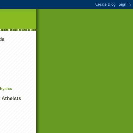
ds
Physics
 Atheists