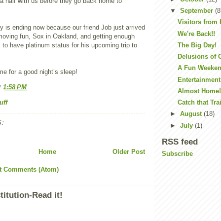
a half with us before they go back home to
▼
September
(8
Visitors from
ry is ending now because our friend Job just arrived
We're Back!!
moving fun, Sox in Oakland, and getting enough
s to have platinum status for his upcoming trip to
The Big Day!
Delusions of
A Fun Weeke
me for a good night’s sleep!
Entertainment
t
1:58 PM
Almost Home
uff
Catch that Tra
►
August
(18)
:
►
July
(1)
RSS feed
Home
Older Post
Subscribe
t Comments (Atom)
itution-Read it!