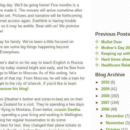
 big day. We’ll be going home! Five months is a
ve made it. The movers will arrive sometime after
be set. Pictures and narrative will be forthcoming
net access again. Earthlink is having trouble
, so it may be awhile. Bear with us! We promise
e!
Previous Posts
y for family. We’ve been a little focused on
Mullet Over
ere are some big things happening beyond
Mother's Day 20
Enterprises.
Keeping up with
Hard times ahe
her’s dad is on his way to teach English in Russia
Healthcare Rela
trip today started bright and early, and he flew from
 to Milan to Moscow. As of this writing, he’s
Blog Archive
art of that trip. From Moscow, he will ride a train for
►
2010
(6)
et to the city of Izhevsk. If you’d like to learn
peruse his blog!
►
2009
(41)
►
2008
(182)
i (Heather’s bother and sister-in-law) are on their
►
2007
(144)
 Zealand for a visit. They’re spending a few days
▼
2006
(49)
 flying to Montana. Even better,
cousin Geetha
 spending a year living and working in Wellington,
►
December
(7)
aking her regular housemates to do some
►
November
(3)
 best for last, they changed their plane tickets to
►
October
(12)