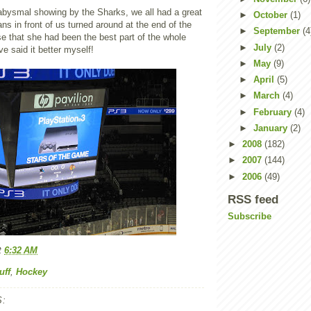
y abysmal showing by the Sharks, we all had a great
►
October
(1)
ans in front of us turned around at the end of the
►
September
(4
e that she had been the best part of the whole
►
July
(2)
e said it better myself!
►
May
(9)
►
April
(5)
►
March
(4)
►
February
(4)
►
January
(2)
►
2008
(182)
►
2007
(144)
►
2006
(49)
RSS feed
Subscribe
t
6:32 AM
uff
,
Hockey
: