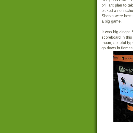
brilliant plan to 
picked a non-schoo
Sharks were hosti
a big game.
It was big alright
scoreboard in this
mean, spiteful typ
go down in flames