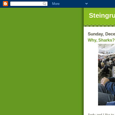
Steingr
Sunday, Dece
Why, Sharks?
Andy and I like to