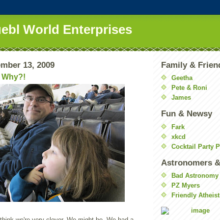
uebl World Enterprises
mber 13, 2009
Family & Frien
 Why?!
Geetha
Pete & Roni
James
Fun & Newsy
Fark
xkcd
Cocktail Party 
Astronomers &
Bad Astronomy
PZ Myers
Friendly Atheist
 think we're very clever. We might be. We had a