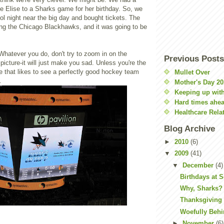
take Elise to a Sharks game for her birthday. So, we
l night near the big day and bought tickets. The
ng the Chicago Blackhawks, and it was going to be
. Whatever you do, don't try to zoom in on the
Previous Posts
 picture-it will just make you sad. Unless you're the
e that likes to see a perfectly good hockey team
Mullet Over
.
Mother's Day 20
Keeping up with
Hard times ahe
Healthcare Rela
Blog Archive
►
2010
(6)
▼
2009
(41)
▼
December
(4)
Birthdays at 
Why, Sharks?
Thanksgiving 
Woefully Beh
►
November
(6)