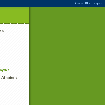
ds
Physics
 Atheists