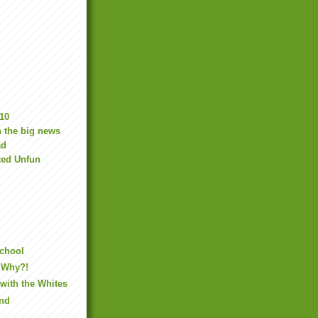
10
 the big news
ad
ted Unfun
School
 Why?!
with the Whites
ind