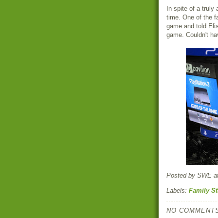
In spite of a trul
time. One of the f
game and told Elis
game. Couldn't hav
Posted by
SWE
a
Labels:
Family St
NO COMMENTS