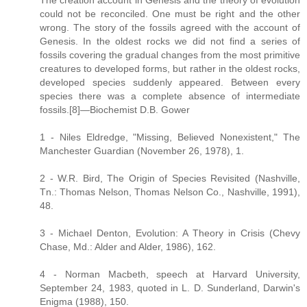
The creation account in Genesis and the theory of evolution
could not be reconciled. One must be right and the other
wrong. The story of the fossils agreed with the account of
Genesis. In the oldest rocks we did not find a series of
fossils covering the gradual changes from the most primitive
creatures to developed forms, but rather in the oldest rocks,
developed species suddenly appeared. Between every
species there was a complete absence of intermediate
fossils.[8]—Biochemist D.B. Gower
1 - Niles Eldredge, "Missing, Believed Nonexistent," The
Manchester Guardian (November 26, 1978), 1.
2 - W.R. Bird, The Origin of Species Revisited (Nashville,
Tn.: Thomas Nelson, Thomas Nelson Co., Nashville, 1991),
48.
3 - Michael Denton, Evolution: A Theory in Crisis (Chevy
Chase, Md.: Alder and Alder, 1986), 162.
4 - Norman Macbeth, speech at Harvard University,
September 24, 1983, quoted in L. D. Sunderland, Darwin's
Enigma (1988), 150.