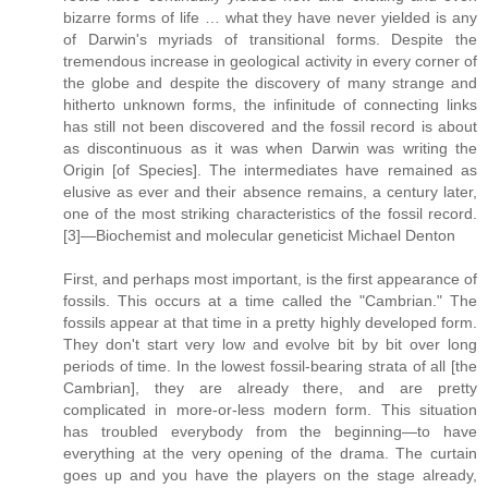
bizarre forms of life … what they have never yielded is any
of Darwin's myriads of transitional forms. Despite the
tremendous increase in geological activity in every corner of
the globe and despite the discovery of many strange and
hitherto unknown forms, the infinitude of connecting links
has still not been discovered and the fossil record is about
as discontinuous as it was when Darwin was writing the
Origin [of Species]. The intermediates have remained as
elusive as ever and their absence remains, a century later,
one of the most striking characteristics of the fossil record.
[3]—Biochemist and molecular geneticist Michael Denton
First, and perhaps most important, is the first appearance of
fossils. This occurs at a time called the "Cambrian." The
fossils appear at that time in a pretty highly developed form.
They don't start very low and evolve bit by bit over long
periods of time. In the lowest fossil-bearing strata of all [the
Cambrian], they are already there, and are pretty
complicated in more-or-less modern form. This situation
has troubled everybody from the beginning—to have
everything at the very opening of the drama. The curtain
goes up and you have the players on the stage already,