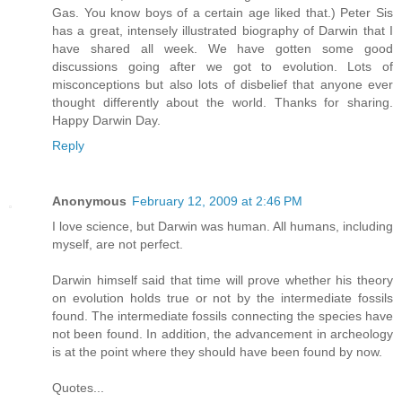
Gas. You know boys of a certain age liked that.) Peter Sis
has a great, intensely illustrated biography of Darwin that I
have shared all week. We have gotten some good
discussions going after we got to evolution. Lots of
misconceptions but also lots of disbelief that anyone ever
thought differently about the world. Thanks for sharing.
Happy Darwin Day.
Reply
Anonymous
February 12, 2009 at 2:46 PM
I love science, but Darwin was human. All humans, including
myself, are not perfect.
Darwin himself said that time will prove whether his theory
on evolution holds true or not by the intermediate fossils
found. The intermediate fossils connecting the species have
not been found. In addition, the advancement in archeology
is at the point where they should have been found by now.
Quotes...