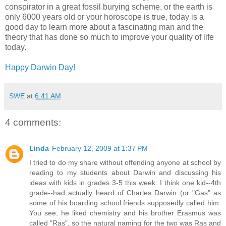
conspirator in a great fossil burying scheme, or the earth is
only 6000 years old or your horoscope is true, today is a
good day to learn more about a fascinating man and the
theory that has done so much to improve your quality of life
today.
Happy Darwin Day!
SWE
at
6:41 AM
4 comments:
Linda
February 12, 2009 at 1:37 PM
I tried to do my share without offending anyone at school by
reading to my students about Darwin and discussing his
ideas with kids in grades 3-5 this week. I think one kid--4th
grade--had actually heard of Charles Darwin (or "Gas" as
some of his boarding school friends supposedly called him.
You see, he liked chemistry and his brother Erasmus was
called "Ras", so the natural naming for the two was Ras and