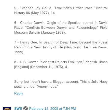
5 - Stephen Jay Gould, "Evolution's Erratic Pace," Natural
History 86 (May 1977), 14.
6 - Charles Darwin, Origin of the Species, quoted in David
Raup, "Conflicts Between Darwin and Paleontology," Field
Museum Bulletin (January 1979).
7 - Henry Gee, In Search of Deep Time: Beyond the Fossil
Record to a New History of Life (New York: The Free Press,
1999).
8 - D.B. Gower, "Scientist Rejects Evolution," Kentish Times
[England] (December 11, 1975), 4.
Sorry, but I don't have a Blogger account. This is Julie Huey
posting under "Anonymous."
Reply
SWE
February 12, 2009 at 7:54 PM