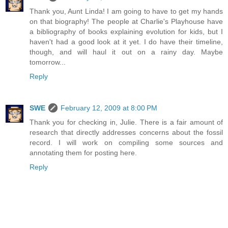
Thank you, Aunt Linda! I am going to have to get my hands
on that biography! The people at Charlie's Playhouse have
a bibliography of books explaining evolution for kids, but I
haven't had a good look at it yet. I do have their timeline,
though, and will haul it out on a rainy day. Maybe
tomorrow...
Reply
SWE
February 12, 2009 at 8:00 PM
Thank you for checking in, Julie. There is a fair amount of
research that directly addresses concerns about the fossil
record. I will work on compiling some sources and
annotating them for posting here.
Reply