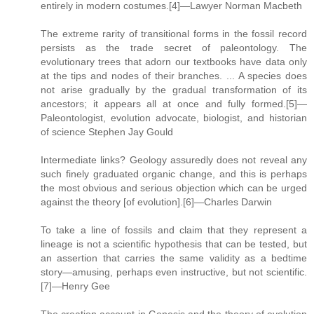
entirely in modern costumes.[4]—Lawyer Norman Macbeth
The extreme rarity of transitional forms in the fossil record
persists as the trade secret of paleontology. The
evolutionary trees that adorn our textbooks have data only
at the tips and nodes of their branches. ... A species does
not arise gradually by the gradual transformation of its
ancestors; it appears all at once and fully formed.[5]—
Paleontologist, evolution advocate, biologist, and historian
of science Stephen Jay Gould
Intermediate links? Geology assuredly does not reveal any
such finely graduated organic change, and this is perhaps
the most obvious and serious objection which can be urged
against the theory [of evolution].[6]—Charles Darwin
To take a line of fossils and claim that they represent a
lineage is not a scientific hypothesis that can be tested, but
an assertion that carries the same validity as a bedtime
story—amusing, perhaps even instructive, but not scientific.
[7]—Henry Gee