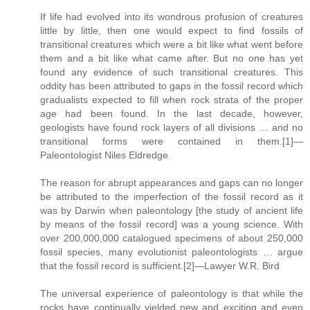
If life had evolved into its wondrous profusion of creatures
little by little, then one would expect to find fossils of
transitional creatures which were a bit like what went before
them and a bit like what came after. But no one has yet
found any evidence of such transitional creatures. This
oddity has been attributed to gaps in the fossil record which
gradualists expected to fill when rock strata of the proper
age had been found. In the last decade, however,
geologists have found rock layers of all divisions … and no
transitional forms were contained in them.[1]—
Paleontologist Niles Eldredge
The reason for abrupt appearances and gaps can no longer
be attributed to the imperfection of the fossil record as it
was by Darwin when paleontology [the study of ancient life
by means of the fossil record] was a young science. With
over 200,000,000 catalogued specimens of about 250,000
fossil species, many evolutionist paleontologists … argue
that the fossil record is sufficient.[2]—Lawyer W.R. Bird
The universal experience of paleontology is that while the
rocks have continually yielded new and exciting and even