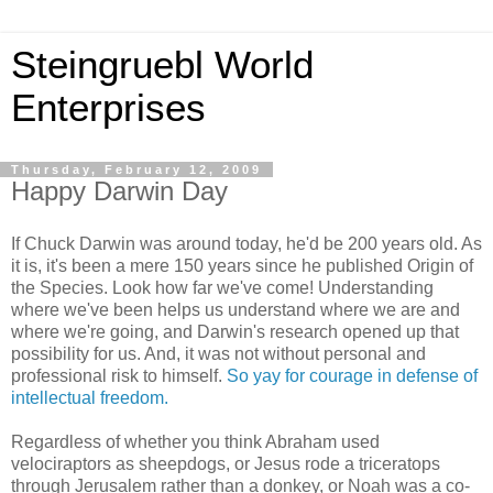
Steingruebl World
Enterprises
Thursday, February 12, 2009
Happy Darwin Day
If Chuck Darwin was around today, he'd be 200 years old. As
it is, it's been a mere 150 years since he published Origin of
the Species. Look how far we've come! Understanding
where we've been helps us understand where we are and
where we're going, and Darwin's research opened up that
possibility for us. And, it was not without personal and
professional risk to himself.
So yay for courage in defense of
intellectual freedom.
Regardless of whether you think Abraham used
velociraptors as sheepdogs, or Jesus rode a triceratops
through Jerusalem rather than a donkey, or Noah was a co-