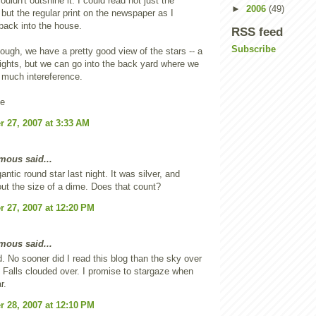
ouldn't outshine it. I could read not just the
►
2006
(49)
 but the regular print on the newspaper as I
back into the house.
RSS feed
Subscribe
hough, we have a pretty good view of the stars -- a
lights, but we can go into the back yard where we
 much intereference.
ne
 27, 2007 at 3:33 AM
ous said...
antic round star last night. It was silver, and
ut the size of a dime. Does that count?
 27, 2007 at 12:20 PM
ous said...
d. No sooner did I read this blog than the sky over
alls clouded over. I promise to stargaze when
r.
 28, 2007 at 12:10 PM