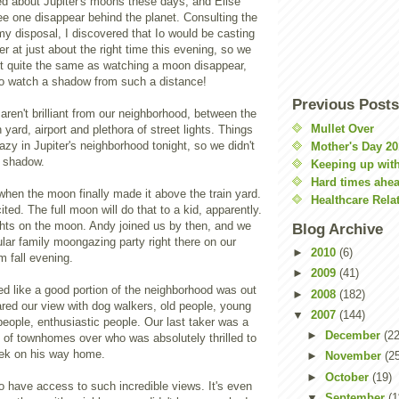
ed about Jupiter's moons these days, and Elise
ee one disappear behind the planet. Consulting the
my disposal, I discovered that Io would be casting
r at just about the right time this evening, so we
t quite the same as watching a moon disappear,
 to watch a shadow from such a distance!
Previous Posts
aren't brilliant from our neighborhood, between the
Mullet Over
in yard, airport and plethora of street lights. Things
hazy in Jupiter's neighborhood tonight, so we didn't
Mother's Day 20
s shadow.
Keeping up with
Hard times ahe
when the moon finally made it above the train yard.
Healthcare Rela
ed. The full moon will do that to a kid, apparently.
ghts on the moon. Andy joined us by then, and we
Blog Archive
lar family moongazing party right there on our
►
2010
(6)
 fall evening.
►
2009
(41)
d like a good portion of the neighborhood was out
►
2008
(182)
red our view with dog walkers, old people, young
▼
2007
(144)
people, enthusiastic people. Our last taker was a
►
December
(22
 of townhomes over who was absolutely thrilled to
peek on his way home.
►
November
(2
►
October
(19)
 to have access to such incredible views. It's even
▼
September
(1