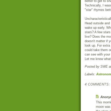
better to get to s
Technically, I was
"star" rhymes bett
Uncharacteristical
Head outside and 
wake up early. Wha
stars? A few stars
live? Does the moo
doesn't matter if 
look up. For extra 
could take them o
can see with your
Let me know what 
Posted by
SWE
a
Labels:
Astrono
4 COMMENTS:
Anonym
This morni
moon was s