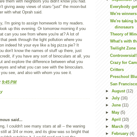
hare them with neighbors you didn't know you had.
n't giving away views of stars-"just" the moon-but
Everybody get
er with what Oprah said.
We're winners
We're taking 
ly, I'm going to assign homework to my readers.
dinosaurs
look up this evening. Or tomorrow morning if you
t can you see from where you're at? A lot of
Theory of Min
 that peek through the light pollution where you
What's with t
n indeed hit your eye like a big pizza pie? It
Twilight Zone
you don't know the names of stuff up there, just
Controversial!
credit, if you have any sort of binoculars at all, you
ut and explore the difference between what you
Crazy for Ca
 eyes and what you can see with the binoculars.
Critters
you see, and also with whom you see it.
Preschool Bl
t
9:45 PM
San Francisco
►
August
(12)
my
►
July
(16)
►
June
(11)
►
May
(5)
►
April
(10)
ous said...
ng, I couldn't see many stars at all -- the waning
►
March
(9)
till at 3/4 or more, and its glow was so bright that
►
February
(4)