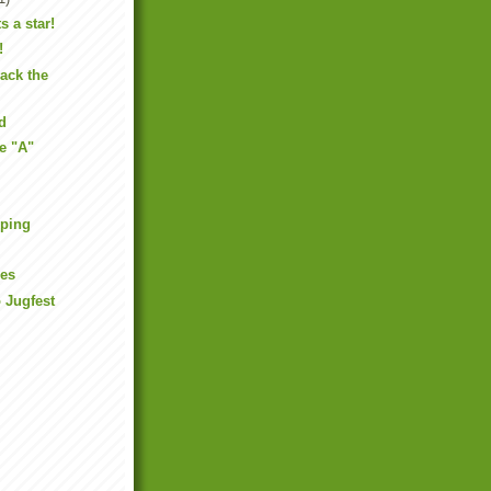
s a star!
!
back the
d
he "A"
mping
ues
 Jugfest