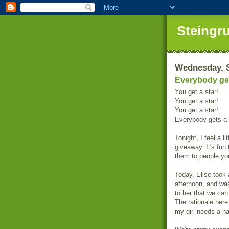
Steingr
Wednesday, S
Everybody get
You get a star!
You get a star!
You get a star!
Everybody gets a 
Tonight, I feel a li
giveaway. It's fun
them to people you
Today, Elise took 
afternoon, and was
to her that we can
The rationale here 
my girl needs a n