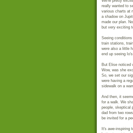
We're pretty excit
really wanted to s
various charts at 
a shadow on Jupite
made our plan. No
but very exciting
Seeing conditions 
train stations, tra
were also a little 
end up seeing Io'
But Elise noticed 
Wow, was she excit
So, we set our si
were having a regu
sidewalk on a warm
And then, it seeme
for a walk. We sha
people, skeptical 
dad from two rows
be invited for a 
It's awe-inspiring