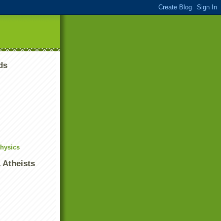
ds
Physics
 Atheists