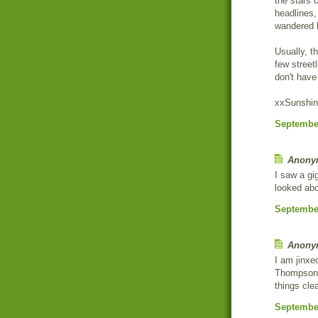
the stars c
headlines,
wandered 
Usually, t
few street
don't have
xxSunshi
September
Anonym
I saw a gig
looked abo
September
Anonym
I am jinxe
Thompson F
things clea
September