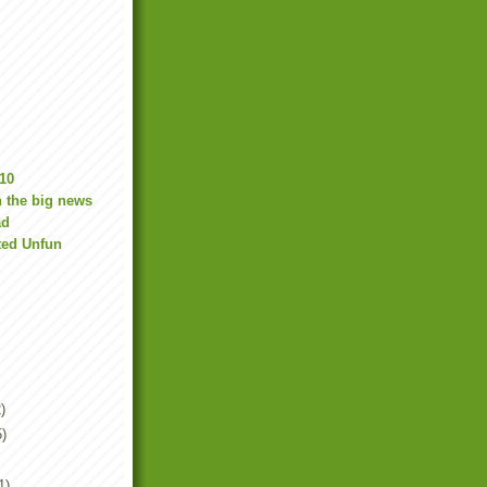
10
 the big news
ad
ted Unfun
)
5)
1)