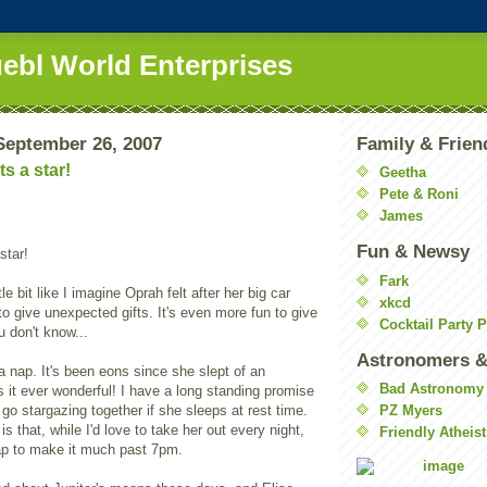
uebl World Enterprises
eptember 26, 2007
Family & Frien
s a star!
Geetha
Pete & Roni
James
Fun & Newsy
star!
Fark
ttle bit like I imagine Oprah felt after her big car
xkcd
 to give unexpected gifts. It's even more fun to give
Cocktail Party 
 don't know...
Astronomers &
a nap. It's been eons since she slept of an
Bad Astronomy
 it ever wonderful! I have a long standing promise
 go stargazing together if she sleeps at rest time.
PZ Myers
is that, while I'd love to take her out every night,
Friendly Atheist
ap to make it much past 7pm.