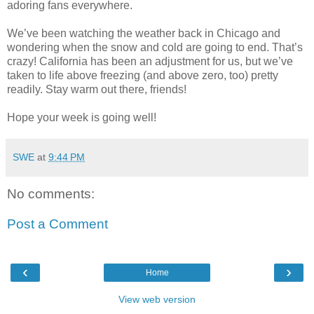
adoring fans everywhere.
We’ve been watching the weather back in Chicago and
wondering when the snow and cold are going to end. That’s
crazy! California has been an adjustment for us, but we’ve
taken to life above freezing (and above zero, too) pretty
readily. Stay warm out there, friends!
Hope your week is going well!
SWE
at
9:44 PM
No comments:
Post a Comment
‹
›
Home
View web version