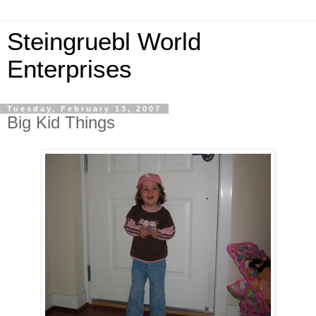
Steingruebl World
Enterprises
Tuesday, February 13, 2007
Big Kid Things