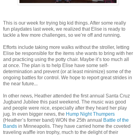
This is our week for trying big kid things. After some really
fun playdates last week, we realized that Elise is ready to
tackle a few more challenges, so we’re off and running.
Efforts include taking more walks without the stroller, letting
Elise be responsible for the items she wants to bring with her
and practicing using the potty chair. Maybe it’s too much all
at once. The plan is to help Elise have some self-
determination and prevent (or at least minimize) some of the
ongoing battles for control. We hope to report great strides in
the near future...
In other news, Heather attended the first annual Santa Cruz
Jugband Jubilee this past weekend. The music was good
and people were nice, especially after they heard her play
jug. In even bigger news, the
Hump Night Thumpers
(Heather’s former band) WON the 25th annual
Battle of the
Bands
in Minneapolis. They have carried home the coveted
traveling waffle iron trophy, much to the delight of their