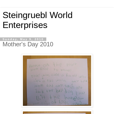
Steingruebl World
Enterprises
Sunday, May 9, 2010
Mother's Day 2010