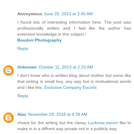
Anonymous
June 25, 2013 at 3:45 AM
I found lots of interesting information here. The post was
professionally written and I feel like the author has
extensive knowledge in this subject.!
Boudoir Photography
Reply
Unknown
October 11, 2013 at 2:23 AM
I don't know who is written blog about mother but some like
that writing is small boy. any way but is motivational words
and i like this.
Exclusive Company Escorts
Reply
Alax
November 29, 2018 at 4:39 AM
choice for the writing but the classy
Lucknow escort
like to
make in in a diffrent way private not in a publicly way.