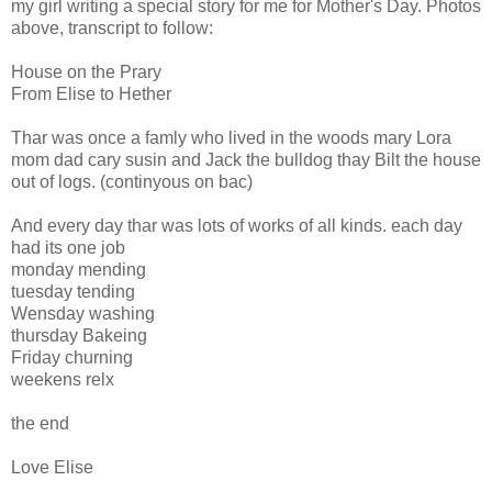
my girl writing a special story for me for Mother's Day. Photos
above, transcript to follow:
House on the Prary
From Elise to Hether
Thar was once a famly who lived in the woods mary Lora
mom dad cary susin and Jack the bulldog thay Bilt the house
out of logs. (continyous on bac)
And every day thar was lots of works of all kinds. each day
had its one job
monday mending
tuesday tending
Wensday washing
thursday Bakeing
Friday churning
weekens relx
the end
Love Elise