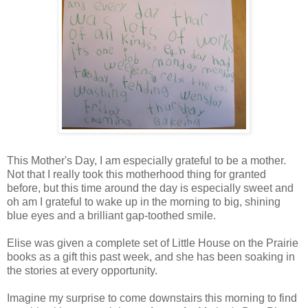
This Mother's Day, I am especially grateful to be a mother.
Not that I really took this motherhood thing for granted
before, but this time around the day is especially sweet and
oh am I grateful to wake up in the morning to big, shining
blue eyes and a brilliant gap-toothed smile.
Elise was given a complete set of Little House on the Prairie
books as a gift this past week, and she has been soaking in
the stories at every opportunity.
Imagine my surprise to come downstairs this morning to find