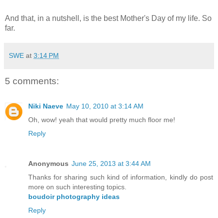
And that, in a nutshell, is the best Mother's Day of my life. So
far.
SWE
at
3:14 PM
5 comments:
Niki Naeve
May 10, 2010 at 3:14 AM
Oh, wow! yeah that would pretty much floor me!
Reply
Anonymous
June 25, 2013 at 3:44 AM
Thanks for sharing such kind of information, kindly do post
more on such interesting topics.
boudoir photography ideas
Reply