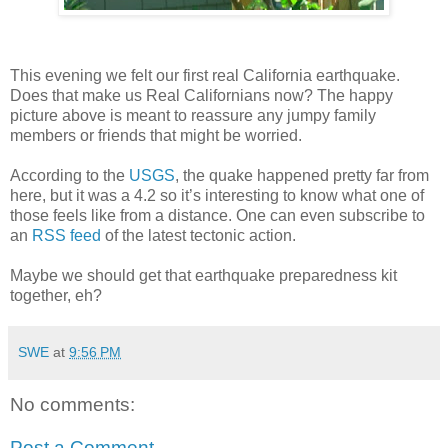
This evening we felt our first real California earthquake.
Does that make us Real Californians now? The happy
picture above is meant to reassure any jumpy family
members or friends that might be worried.
According to the
USGS
, the quake happened pretty far from
here, but it was a 4.2 so it’s interesting to know what one of
those feels like from a distance. One can even subscribe to
an
RSS feed
of the latest tectonic action.
Maybe we should get that earthquake preparedness kit
together, eh?
SWE
at
9:56 PM
No comments:
Post a Comment