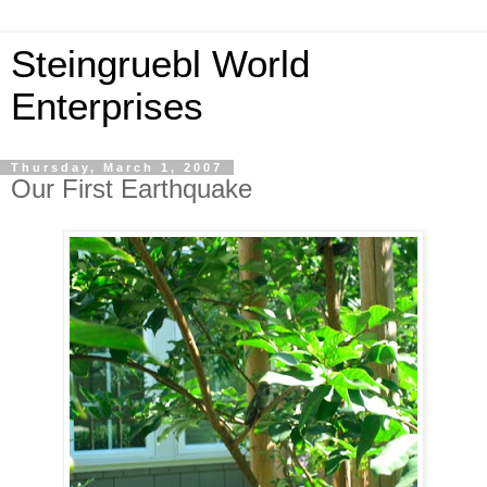
Steingruebl World
Enterprises
Thursday, March 1, 2007
Our First Earthquake